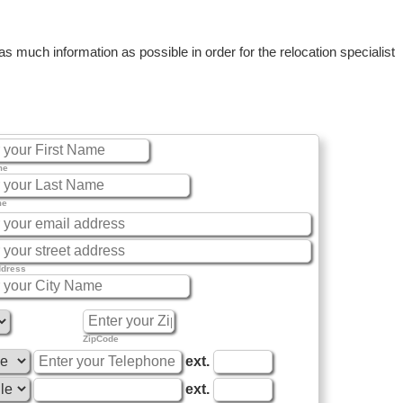
 much information as possible in order for the relocation specialist
me
me
ddress
ZipCode
ext.
ext.