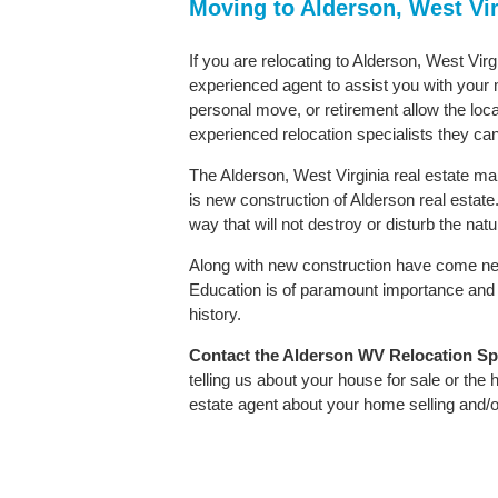
Moving to Alderson, West Vi
If you are relocating to Alderson, West Virg
experienced agent to assist you with your m
personal move, or retirement allow the loca
experienced relocation specialists they can
The Alderson, West Virginia real estate mar
is new construction of Alderson real estate. 
way that will not destroy or disturb the nat
Along with new construction have come ne
Education is of paramount importance and 
history.
Contact
the Alderson WV Relocation Spec
telling us about your house for sale or the
estate agent about your home selling and/