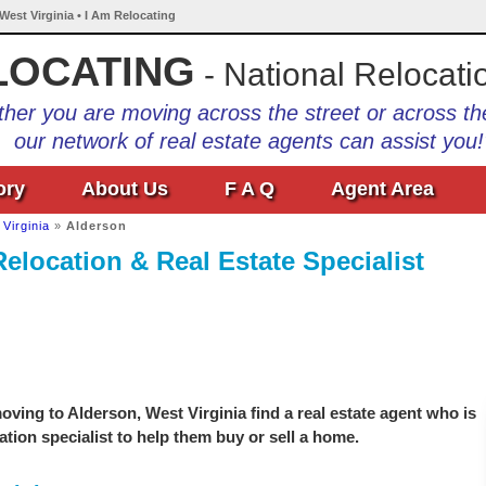
West Virginia • I Am Relocating
LOCATING
- National Relocati
her you are moving across the street or across th
our network of real estate agents can assist you!
ory
About Us
F A Q
Agent Area
Virginia
»
Alderson
elocation & Real Estate Specialist
ving to Alderson, West Virginia find a real estate agent who is
ation specialist to help them buy or sell a home.