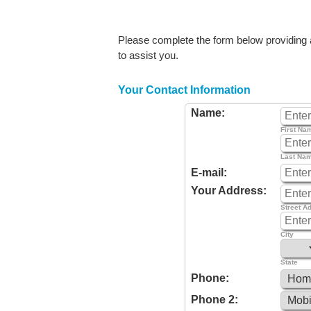
Please complete the form below providing as
to assist you.
Your Contact Information
Name:
First Na
Last Na
E-mail:
Your Address:
Street A
City
State
Phone:
Phone 2: