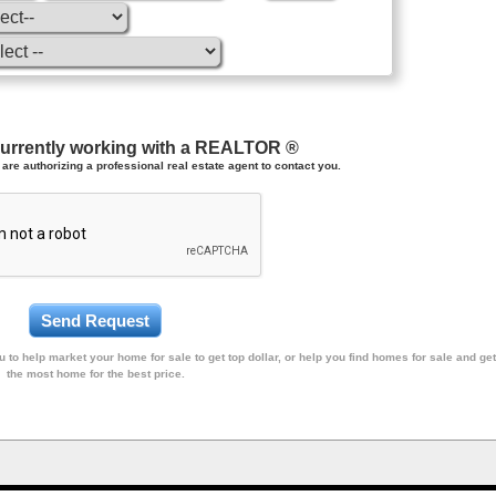
currently working with a REALTOR ®
are authorizing a professional real estate agent to contact you.
 to help market your home for sale to get top dollar, or help you find homes for sale and get
the most home for the best price.