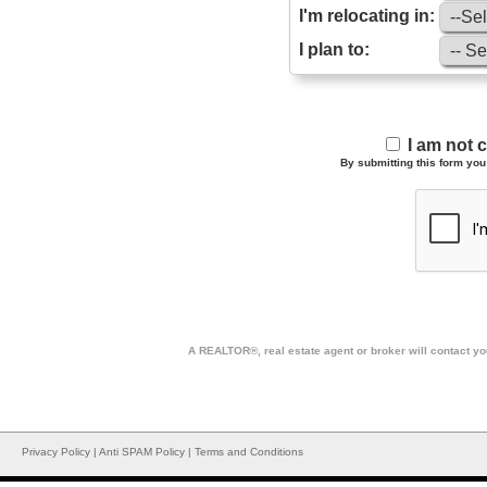
I'm relocating in:
I plan to:
I am not 
By submitting this form you 
A REALTOR®, real estate agent or broker will contact you
Privacy Policy
|
Anti SPAM Policy
|
Terms and Conditions