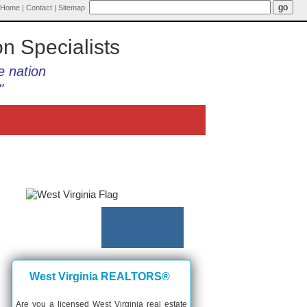
Home
|
Contact
|
Sitemap
on Specialists
e nation
"
West Virginia REALTORS®
Are you a licensed West Virginia real estate