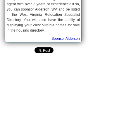
agent with over 3 years of experience? If so,
you can sponsor Alderson, WV and be listed
in the West Virginia Relocation Specialist
Directory. You will also have the ability of
displaying your West Virginia homes for sale
in the housing directory.
Sponsor Alderson