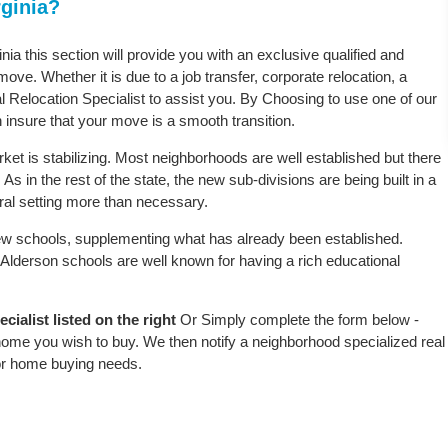
rginia?
inia this section will provide you with an exclusive qualified and
ove. Whether it is due to a job transfer, corporate relocation, a
l Relocation Specialist to assist you. By Choosing to use one of our
 insure that your move is a smooth transition.
ket is stabilizing. Most neighborhoods are well established but there
As in the rest of the state, the new sub-divisions are being built in a
ural setting more than necessary.
w schools, supplementing what has already been established.
Alderson schools are well known for having a rich educational
ialist listed on the right
Or Simply complete the form below -
 home you wish to buy. We then notify a neighborhood specialized real
or home buying needs.