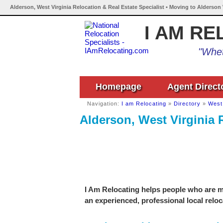
Alderson, West Virginia Relocation & Real Estate Specialist • Moving to Alderson 
I AM RE
"Whet
Homepage
Agent Direct
Navigation:
I am Relocating
»
Directory
»
West 
Alderson, West Virginia R
I Am Relocating helps people who are mo
an experienced, professional local reloc