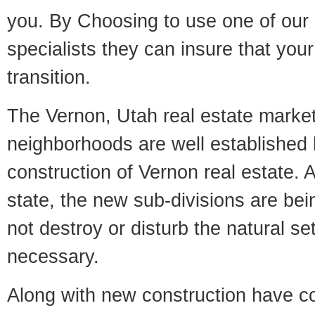
you. By Choosing to use one of our 
specialists they can insure that yo
transition.
The Vernon, Utah real estate market 
neighborhoods are well established 
construction of Vernon real estate. A
state, the new sub-divisions are being
not destroy or disturb the natural se
necessary.
Along with new construction have 