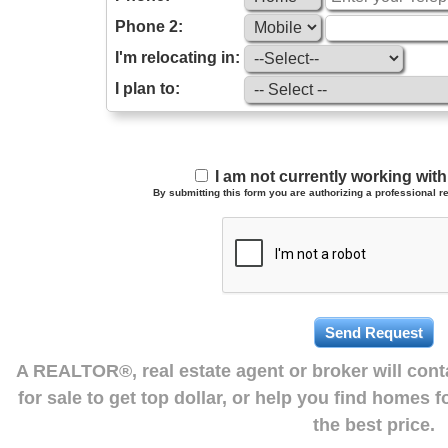
Phone 2:
I'm relocating in:
I plan to:
I am not currently working wi
By submitting this form you are authorizing a professional re
A REALTOR®, real estate agent or broker will con
for sale to get top dollar, or help you find homes 
the best price.