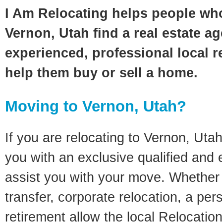
I Am Relocating helps people wh
Vernon, Utah find a real estate a
experienced, professional local re
help them buy or sell a home.
Moving to Vernon, Utah?
If you are relocating to Vernon, Utah
you with an exclusive qualified and
assist you with your move. Whether i
transfer, corporate relocation, a pe
retirement allow the local Relocation