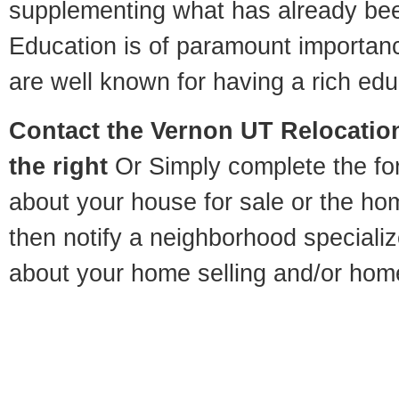
supplementing what has already bee
Education is of paramount importan
are well known for having a rich educ
Contact
the Vernon UT Relocation
the right
Or Simply complete the for
about your house for sale or the h
then notify a neighborhood specializ
about your home selling and/or hom