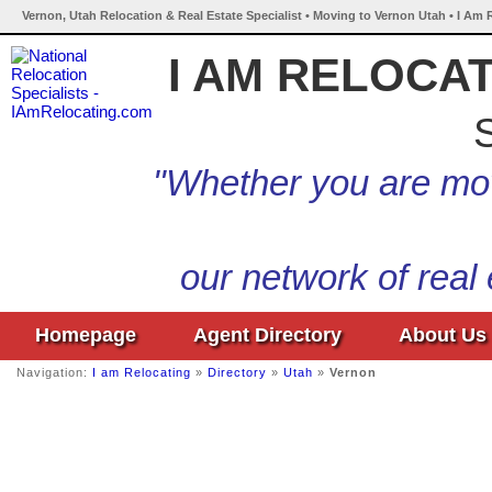
Vernon, Utah Relocation & Real Estate Specialist • Moving to Vernon Utah • I Am 
I AM RELOCA
S
"Whether you are mov
our network of real
Homepage
Agent Directory
About Us
Navigation:
I am Relocating
»
Directory
»
Utah
»
Vernon