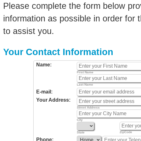
Please complete the form below pro
information as possible in order for t
to assist you.
Your Contact Information
Name:
First Name
Last Name
E-mail:
Your Address:
Street Address
City
ZipCode
State
Phone: