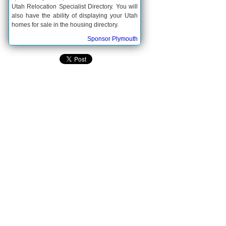
Utah Relocation Specialist Directory. You will
also have the ability of displaying your Utah
homes for sale in the housing directory.
Sponsor Plymouth