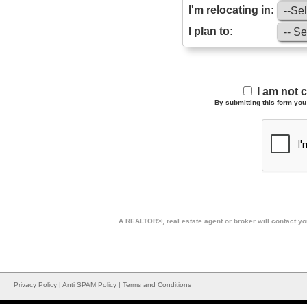
I'm relocating in:
I plan to:
I am not 
By submitting this form you 
A REALTOR®, real estate agent or broker will contact you
Privacy Policy
|
Anti SPAM Policy
|
Terms and Conditions