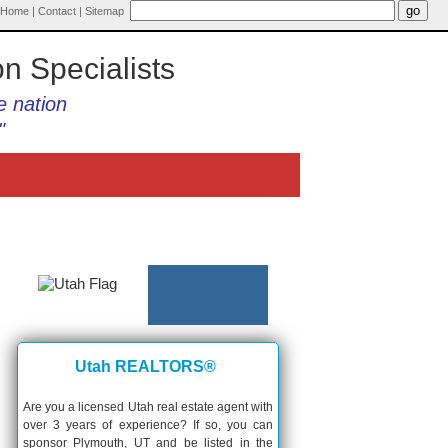
Home
|
Contact
|
Sitemap
on Specialists
e nation
"
Utah REALTORS®
Are you a licensed Utah real estate agent with
over 3 years of experience? If so, you can
sponsor Plymouth, UT and be listed in the