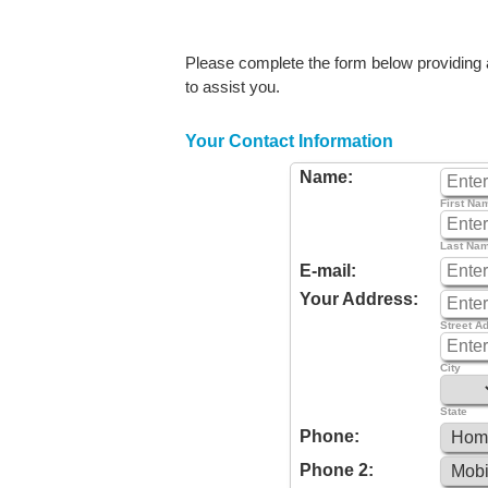
Please complete the form below providing as
to assist you.
Your Contact Information
Name:
First Na
Last Na
E-mail:
Your Address:
Street A
City
State
Phone:
Phone 2: