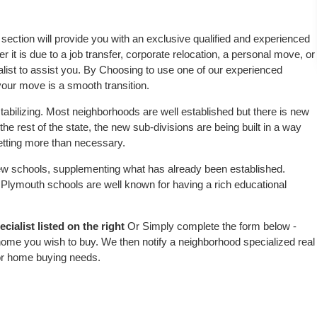
s section will provide you with an exclusive qualified and experienced
 it is due to a job transfer, corporate relocation, a personal move, or
alist to assist you. By Choosing to use one of our experienced
 your move is a smooth transition.
tabilizing. Most neighborhoods are well established but there is new
the rest of the state, the new sub-divisions are being built in a way
 setting more than necessary.
w schools, supplementing what has already been established.
Plymouth schools are well known for having a rich educational
ialist listed on the right
Or Simply complete the form below -
 home you wish to buy. We then notify a neighborhood specialized real
or home buying needs.