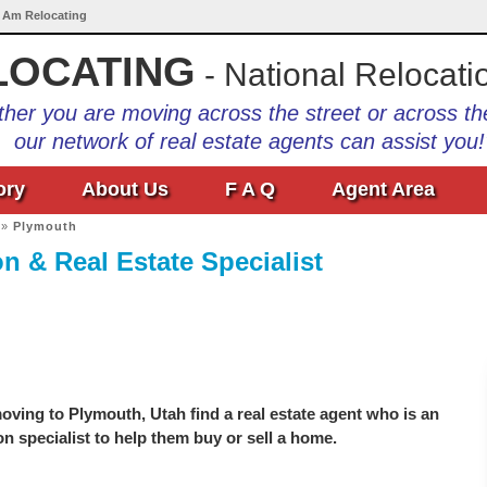
I Am Relocating
LOCATING
- National Relocati
her you are moving across the street or across th
our network of real estate agents can assist you!
ory
About Us
F A Q
Agent Area
»
Plymouth
n & Real Estate Specialist
ving to Plymouth, Utah find a real estate agent who is an
on specialist to help them buy or sell a home.