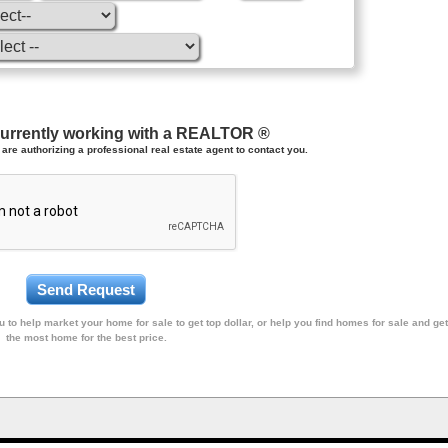
currently working with a REALTOR ®
are authorizing a professional real estate agent to contact you.
 to help market your home for sale to get top dollar, or help you find homes for sale and get
the most home for the best price.