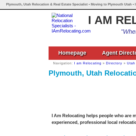
Plymouth, Utah Relocation & Real Estate Specialist • Moving to Plymouth Utah • 
I AM RE
"Whet
Homepage
Agent Direct
Navigation:
I am Relocating
»
Directory
»
Utah
Plymouth, Utah Relocatio
I Am Relocating helps people who are mo
experienced, professional local relocati