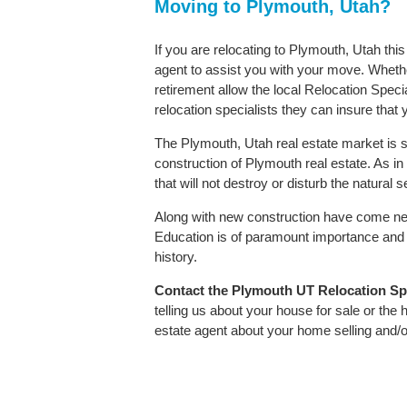
Moving to Plymouth, Utah?
If you are relocating to Plymouth, Utah thi
agent to assist you with your move. Whether
retirement allow the local Relocation Speci
relocation specialists they can insure that
The Plymouth, Utah real estate market is s
construction of Plymouth real estate. As in 
that will not destroy or disturb the natural
Along with new construction have come ne
Education is of paramount importance and 
history.
Contact
the Plymouth UT Relocation Spec
telling us about your house for sale or the
estate agent about your home selling and/