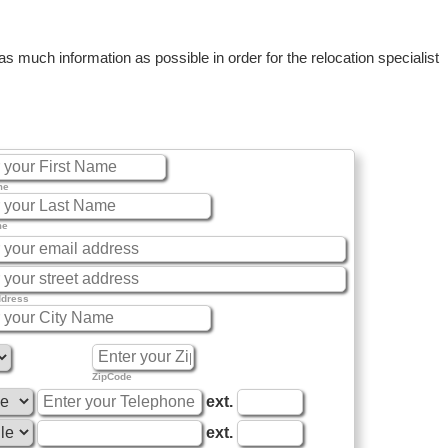
 much information as possible in order for the relocation specialist
me
me
ddress
ZipCode
ext.
ext.