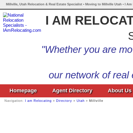
Millville, Utah Relocation & Real Estate Specialist • Moving to Millville Utah • I A
I AM RELOCA
S
"Whether you are mov
our network of real
Homepage
Agent Directory
About Us
Navigation:
I am Relocating
»
Directory
»
Utah
»
Millville