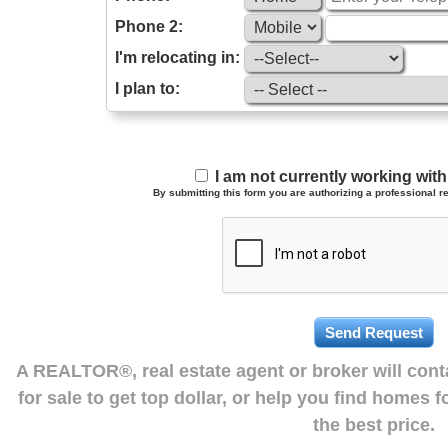
Phone 2:
I'm relocating in:
I plan to:
I am not currently working wi
By submitting this form you are authorizing a professional re
A REALTOR®, real estate agent or broker will con
for sale to get top dollar, or help you find homes 
the best price.