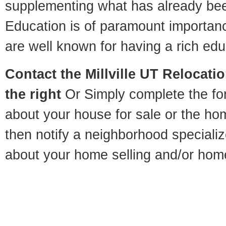
supplementing what has already bee
Education is of paramount importanc
are well known for having a rich educ
Contact
the Millville UT Relocatio
the right
Or Simply complete the for
about your house for sale or the h
then notify a neighborhood specializ
about your home selling and/or hom