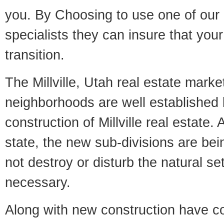
you. By Choosing to use one of our 
specialists they can insure that yo
transition.
The Millville, Utah real estate market
neighborhoods are well established 
construction of Millville real estate. 
state, the new sub-divisions are being
not destroy or disturb the natural se
necessary.
Along with new construction have 