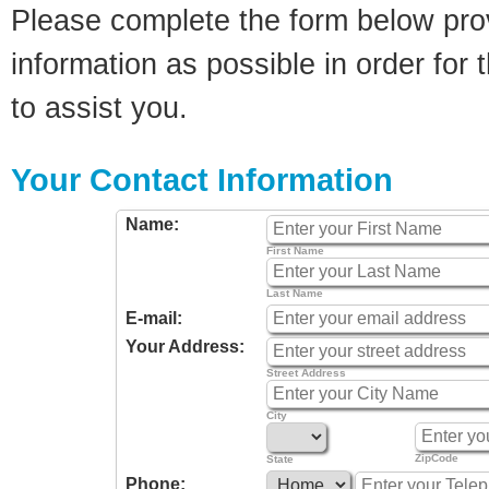
Please complete the form below pro
information as possible in order for t
to assist you.
Your Contact Information
Name:
First Name
Last Name
E-mail:
Your Address:
Street Address
City
ZipCode
State
Phone: