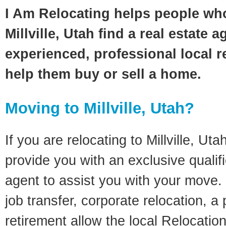
I Am Relocating helps people wh
Millville, Utah find a real estate 
experienced, professional local re
help them buy or sell a home.
Moving to Millville, Utah?
If you are relocating to Millville, Utah
provide you with an exclusive quali
agent to assist you with your move. 
job transfer, corporate relocation, a
retirement allow the local Relocation