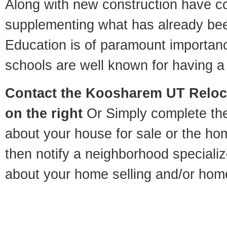
Along with new construction have 
supplementing what has already bee
Education is of paramount importa
schools are well known for having a 
Contact
the Koosharem UT Relocat
on the right
Or Simply complete the 
about your house for sale or the h
then notify a neighborhood specializ
about your home selling and/or hom