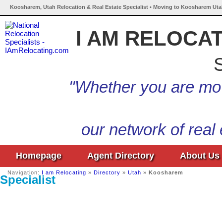
Koosharem, Utah Relocation & Real Estate Specialist • Moving to Koosharem Uta
I AM RELOCA
S
"Whether you are mov
our network of real
Homepage
Agent Directory
About Us
Navigation:
I am Relocating
»
Directory
»
Utah
»
Koosharem
Specialist