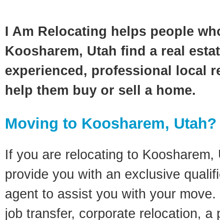
I Am Relocating helps people wh
Koosharem, Utah find a real esta
experienced, professional local re
help them buy or sell a home.
Moving to Koosharem, Utah?
If you are relocating to Koosharem, U
provide you with an exclusive quali
agent to assist you with your move. 
job transfer, corporate relocation, a