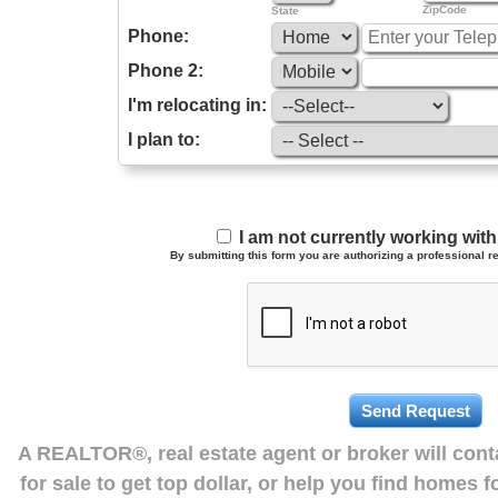
ZipCode
State
Phone:
Phone 2:
I'm relocating in:
I plan to:
I am not currently working wi
By submitting this form you are authorizing a professional re
A REALTOR®, real estate agent or broker will con
for sale to get top dollar, or help you find homes 