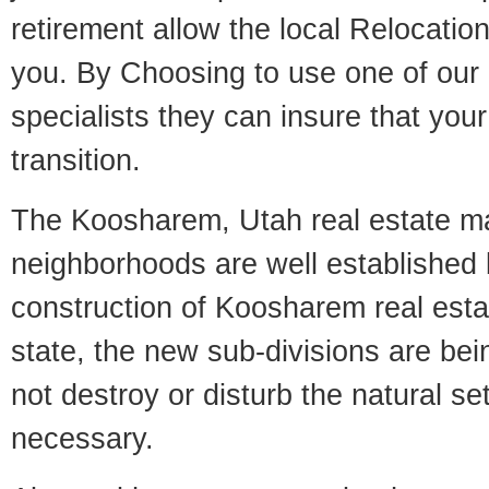
retirement allow the local Relocation
you. By Choosing to use one of our 
specialists they can insure that yo
transition.
The Koosharem, Utah real estate mar
neighborhoods are well established 
construction of Koosharem real estat
state, the new sub-divisions are being
not destroy or disturb the natural se
necessary.