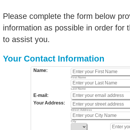
Please complete the form below pro
information as possible in order for t
to assist you.
Your Contact Information
Name:
First Name
Last Name
E-mail:
Your Address:
Street Address
City