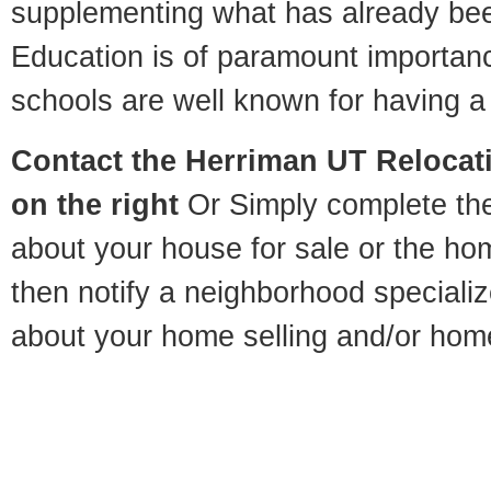
supplementing what has already bee
Education is of paramount importan
schools are well known for having a 
Contact
the Herriman UT Relocati
on the right
Or Simply complete the 
about your house for sale or the h
then notify a neighborhood specializ
about your home selling and/or hom