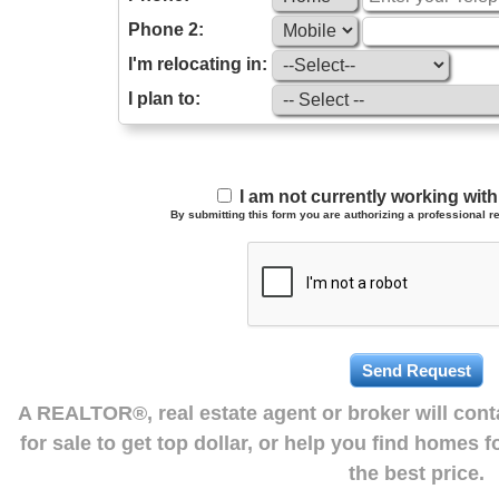
Phone 2:
I'm relocating in:
I plan to:
I am not currently working wi
By submitting this form you are authorizing a professional re
A REALTOR®, real estate agent or broker will con
for sale to get top dollar, or help you find homes 
the best price.