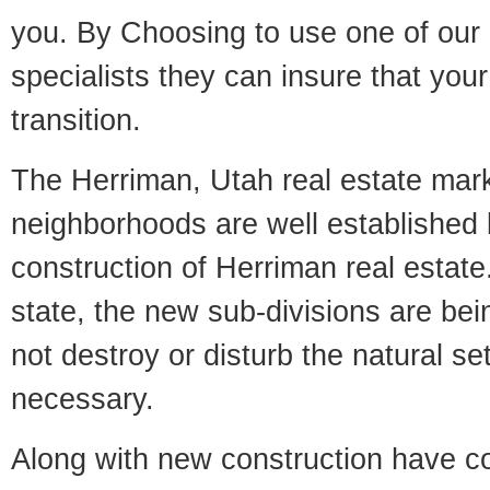
you. By Choosing to use one of our 
specialists they can insure that yo
transition.
The Herriman, Utah real estate marke
neighborhoods are well established 
construction of Herriman real estate.
state, the new sub-divisions are being
not destroy or disturb the natural se
necessary.
Along with new construction have 