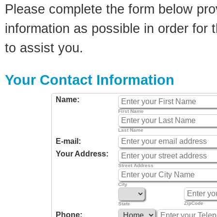
Please complete the form below pro
information as possible in order for t
to assist you.
Your Contact Information
Name:
First Name
Last Name
E-mail:
Your Address:
Street Address
City
ZipCode
State
Phone: