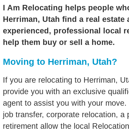
I Am Relocating helps people wh
Herriman, Utah find a real estate
experienced, professional local re
help them buy or sell a home.
Moving to Herriman, Utah?
If you are relocating to Herriman, Uta
provide you with an exclusive quali
agent to assist you with your move. 
job transfer, corporate relocation, a
retirement allow the local Relocation