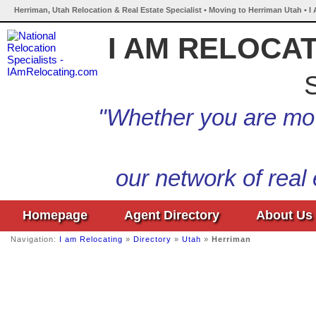
Herriman, Utah Relocation & Real Estate Specialist • Moving to Herriman Utah • I
I AM RELOCA
S
"Whether you are mov
our network of real
Homepage
Agent Directory
About Us
Navigation:
I am Relocating
»
Directory
»
Utah
»
Herriman