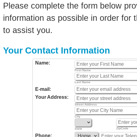
Please complete the form below pro
information as possible in order for t
to assist you.
Your Contact Information
Name:
First Name
Last Name
E-mail:
Your Address:
Street Address
City
ZipCode
State
Phone: