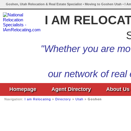
Goshen, Utah Relocation & Real Estate Specialist • Moving to Goshen Utah • I A
I AM RELOCA
S
"Whether you are mov
our network of real
Homepage
Agent Directory
About Us
Navigation:
I am Relocating
»
Directory
»
Utah
»
Goshen