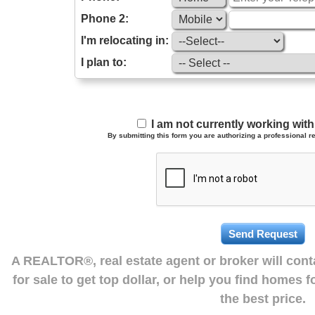
Phone 2:
I'm relocating in:
I plan to:
I am not currently working wi
By submitting this form you are authorizing a professional re
A REALTOR®, real estate agent or broker will con
for sale to get top dollar, or help you find homes 
the best price.