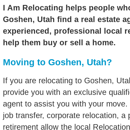
I Am Relocating helps people wh
Goshen, Utah find a real estate a
experienced, professional local re
help them buy or sell a home.
Moving to Goshen, Utah?
If you are relocating to Goshen, Utah
provide you with an exclusive quali
agent to assist you with your move. 
job transfer, corporate relocation, a
retirement allow the local Relocation