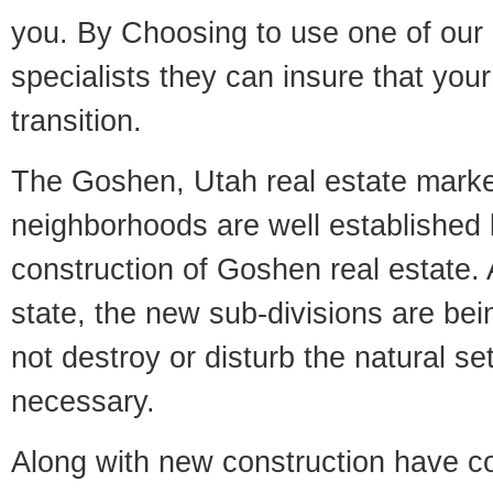
you. By Choosing to use one of our 
specialists they can insure that yo
transition.
The Goshen, Utah real estate market
neighborhoods are well established 
construction of Goshen real estate. A
state, the new sub-divisions are being
not destroy or disturb the natural se
necessary.
Along with new construction have 