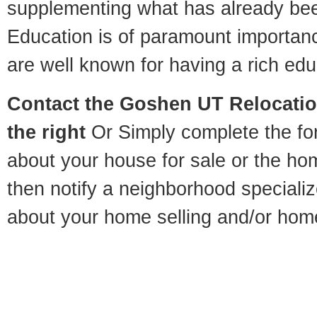
supplementing what has already bee
Education is of paramount importa
are well known for having a rich educ
Contact
the Goshen UT Relocation
the right
Or Simply complete the for
about your house for sale or the h
then notify a neighborhood specializ
about your home selling and/or hom