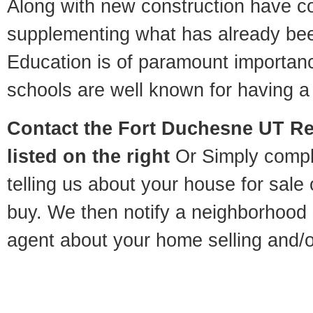
Along with new construction have 
supplementing what has already bee
Education is of paramount importa
schools are well known for having a 
Contact
the Fort Duchesne UT Rel
listed on the right
Or Simply compl
telling us about your house for sale
buy. We then notify a neighborhood 
agent about your home selling and/