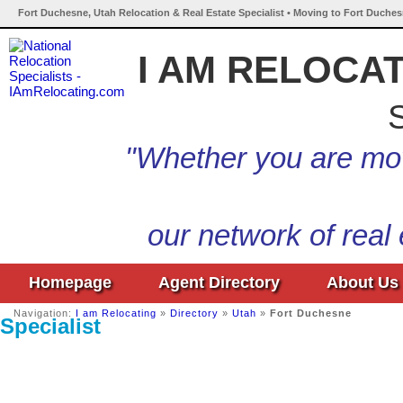
Fort Duchesne, Utah Relocation & Real Estate Specialist • Moving to Fort Duches
I AM RELOCA
S
"Whether you are mov
our network of real
Homepage
Agent Directory
About Us
Navigation:
I am Relocating
»
Directory
»
Utah
»
Fort Duchesne
Specialist