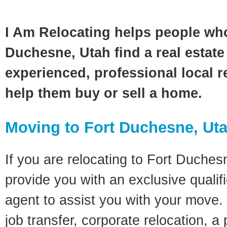
I Am Relocating helps people wh
Duchesne, Utah find a real estate
experienced, professional local re
help them buy or sell a home.
Moving to Fort Duchesne, Ut
If you are relocating to Fort Duchesn
provide you with an exclusive quali
agent to assist you with your move. 
job transfer, corporate relocation, a