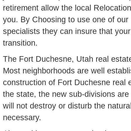
retirement allow the local Relocation
you. By Choosing to use one of our 
specialists they can insure that yo
transition.
The Fort Duchesne, Utah real estate 
Most neighborhoods are well establi
construction of Fort Duchesne real es
the state, the new sub-divisions are 
will not destroy or disturb the natur
necessary.