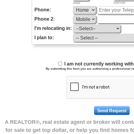
ZipCode
State
Phone:
Phone 2:
I'm relocating in:
I plan to:
I am not currently working wi
By submitting this form you are authorizing a professional re
A REALTOR®, real estate agent or broker will con
for sale to get top dollar, or help you find homes 