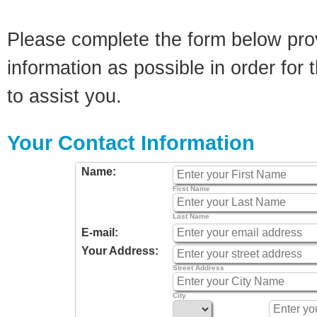
Please complete the form below pro
information as possible in order for t
to assist you.
Your Contact Information
Name:
First Name
Last Name
E-mail:
Your Address:
Street Address
City