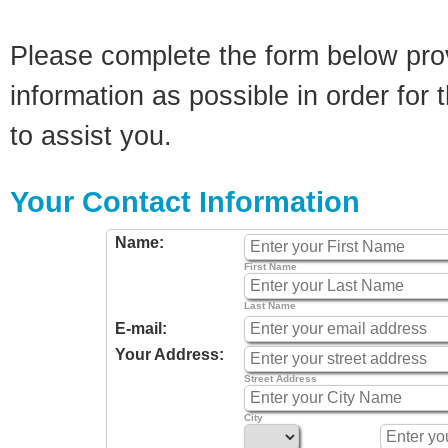
Please complete the form below pro
information as possible in order for t
to assist you.
Your Contact Information
Name:
First Name
Last Name
E-mail:
Your Address:
Street Address
City