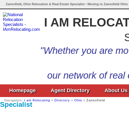
Zanesfield, Ohio Relocation & Real Estate Specialist • Moving to Zanesfield Ohio
I AM RELOCA
S
"Whether you are mov
our network of real
Homepage
Agent Directory
About Us
Navigation:
I am Relocating
»
Directory
»
Ohio
»
Zanesfield
Specialist