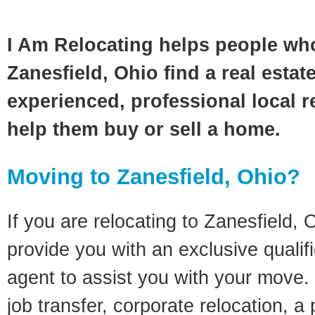
I Am Relocating helps people wh
Zanesfield, Ohio find a real estat
experienced, professional local re
help them buy or sell a home.
Moving to Zanesfield, Ohio?
If you are relocating to Zanesfield, O
provide you with an exclusive quali
agent to assist you with your move. 
job transfer, corporate relocation, a