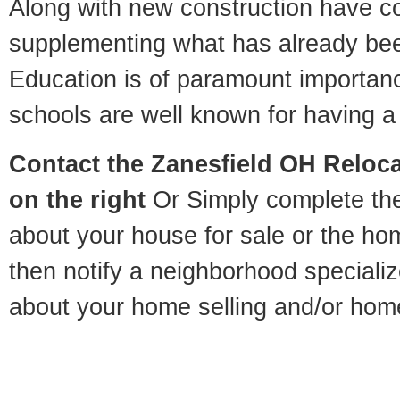
Along with new construction have 
supplementing what has already bee
Education is of paramount importan
schools are well known for having a 
Contact
the Zanesfield OH Relocat
on the right
Or Simply complete the 
about your house for sale or the h
then notify a neighborhood specializ
about your home selling and/or hom