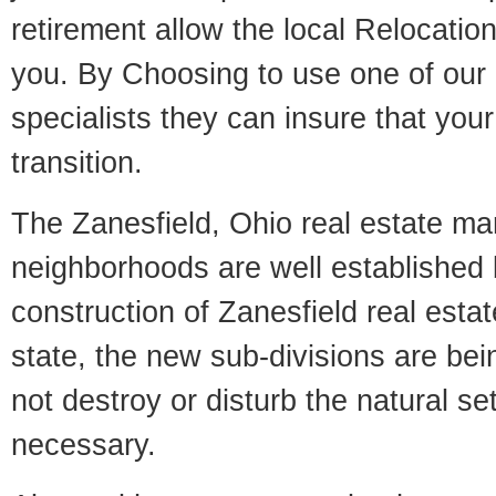
retirement allow the local Relocation
you. By Choosing to use one of our 
specialists they can insure that yo
transition.
The Zanesfield, Ohio real estate mar
neighborhoods are well established 
construction of Zanesfield real estate
state, the new sub-divisions are being
not destroy or disturb the natural se
necessary.