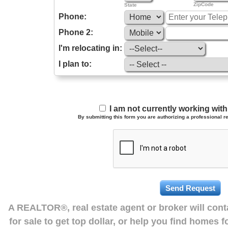
ZipCode
State
Phone:
Phone 2:
I'm relocating in:
I plan to:
I am not currently working wi
By submitting this form you are authorizing a professional re
A REALTOR®, real estate agent or broker will con
for sale to get top dollar, or help you find homes 