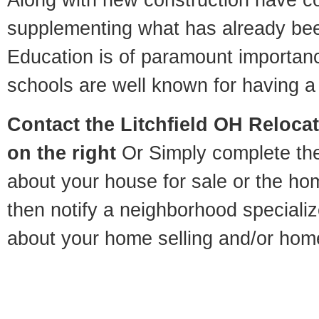
supplementing what has already bee
Education is of paramount importanc
schools are well known for having a 
Contact
the Litchfield OH Relocat
on the right
Or Simply complete the 
about your house for sale or the h
then notify a neighborhood specializ
about your home selling and/or hom