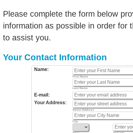
Please complete the form below pro
information as possible in order for t
to assist you.
Your Contact Information
Name:
First Name
Last Name
E-mail:
Your Address:
Street Address
City
ZipCode