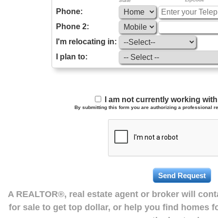
State
Phone:
Phone 2:
I'm relocating in:
I plan to:
I am not currently working wi
By submitting this form you are authorizing a professional re
A REALTOR®, real estate agent or broker will con
for sale to get top dollar, or help you find homes 