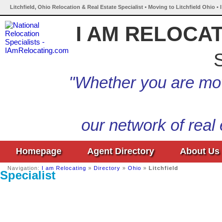
Litchfield, Ohio Relocation & Real Estate Specialist • Moving to Litchfield Ohio •
I AM RELOCA
S
"Whether you are mov
our network of real
Homepage
Agent Directory
About Us
Navigation:
I am Relocating
»
Directory
»
Ohio
»
Litchfield
Specialist