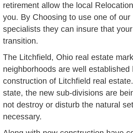
retirement allow the local Relocation
you. By Choosing to use one of our 
specialists they can insure that yo
transition.
The Litchfield, Ohio real estate mark
neighborhoods are well established 
construction of Litchfield real estate.
state, the new sub-divisions are being
not destroy or disturb the natural se
necessary.
Along with new construction have 