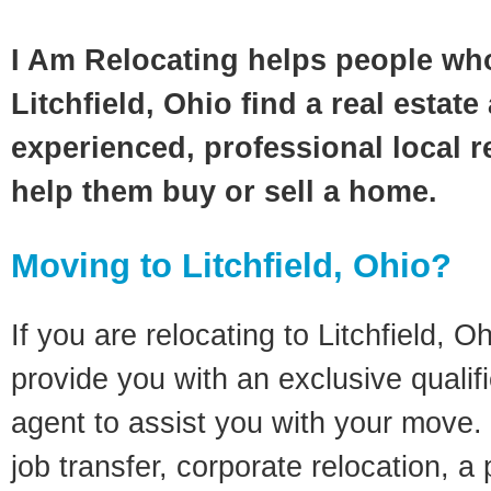
I Am Relocating helps people wh
Litchfield, Ohio find a real estat
experienced, professional local re
help them buy or sell a home.
Moving to Litchfield, Ohio?
If you are relocating to Litchfield, Oh
provide you with an exclusive quali
agent to assist you with your move. 
job transfer, corporate relocation, a