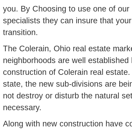
you. By Choosing to use one of our 
specialists they can insure that yo
transition.
The Colerain, Ohio real estate marke
neighborhoods are well established 
construction of Colerain real estate. 
state, the new sub-divisions are being
not destroy or disturb the natural se
necessary.
Along with new construction have 