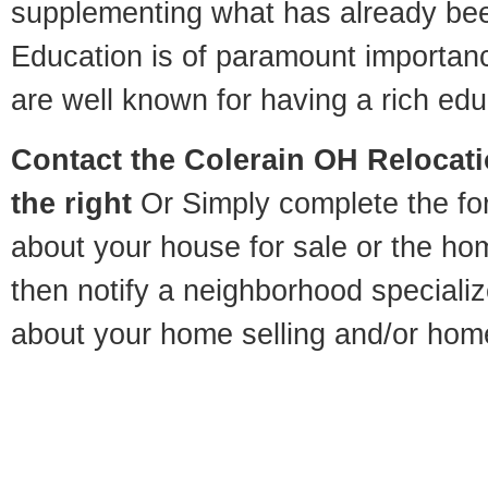
supplementing what has already bee
Education is of paramount importan
are well known for having a rich educ
Contact
the Colerain OH Relocatio
the right
Or Simply complete the for
about your house for sale or the h
then notify a neighborhood specializ
about your home selling and/or hom