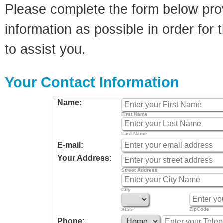
Please complete the form below pro
information as possible in order for t
to assist you.
Your Contact Information
Name:
First Name
Last Name
E-mail:
Your Address:
Street Address
City
ZipCode
State
Phone: