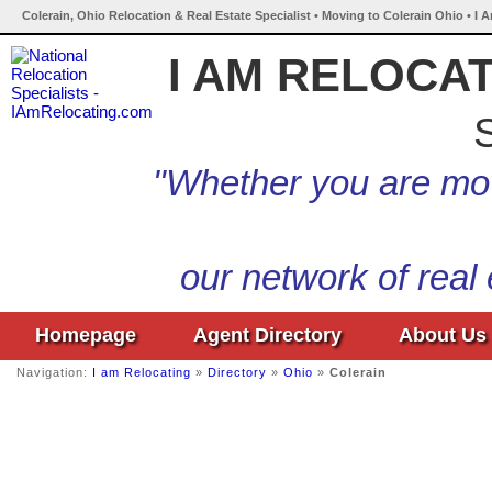
Colerain, Ohio Relocation & Real Estate Specialist • Moving to Colerain Ohio • I 
I AM RELOCA
S
"Whether you are mov
our network of real
Homepage
Agent Directory
About Us
Navigation:
I am Relocating
»
Directory
»
Ohio
»
Colerain