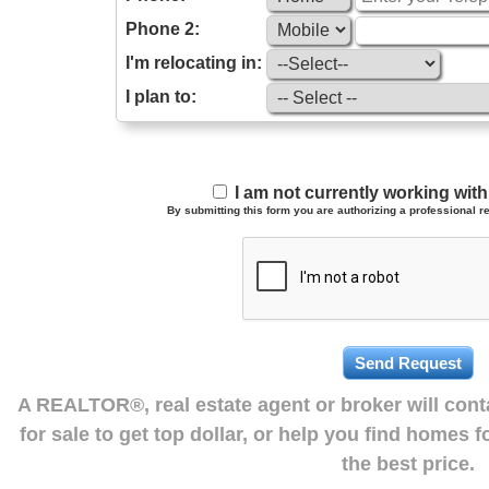
Phone 2:
I'm relocating in:
I plan to:
I am not currently working wi
By submitting this form you are authorizing a professional re
A REALTOR®, real estate agent or broker will con
for sale to get top dollar, or help you find homes 
the best price.