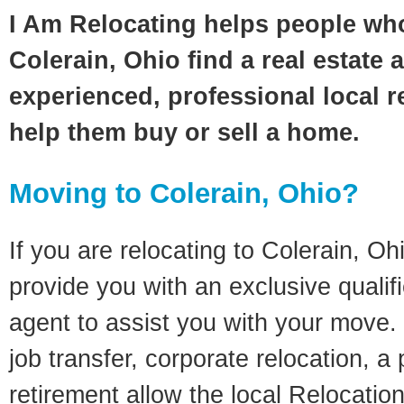
I Am Relocating helps people wh
Colerain, Ohio find a real estate 
experienced, professional local re
help them buy or sell a home.
Moving to Colerain, Ohio?
If you are relocating to Colerain, Ohi
provide you with an exclusive quali
agent to assist you with your move. 
job transfer, corporate relocation, a
retirement allow the local Relocation