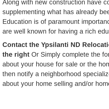
Along with new construction have 
supplementing what has already bee
Education is of paramount importanc
are well known for having a rich educ
Contact
the Ypsilanti ND Relocati
the right
Or Simply complete the for
about your house for sale or the h
then notify a neighborhood specializ
about your home selling and/or hom