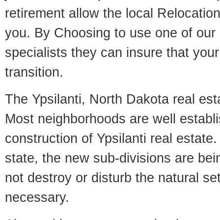
retirement allow the local Relocation
you. By Choosing to use one of our 
specialists they can insure that yo
transition.
The Ypsilanti, North Dakota real esta
Most neighborhoods are well establi
construction of Ypsilanti real estate.
state, the new sub-divisions are being
not destroy or disturb the natural se
necessary.