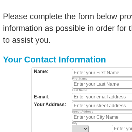
Please complete the form below pro
information as possible in order for t
to assist you.
Your Contact Information
Name:
First Name
Last Name
E-mail:
Your Address:
Street Address
City