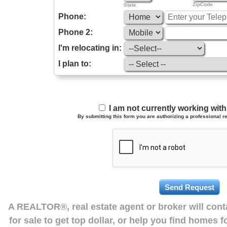
ZipCode
State
Phone:
Phone 2:
I'm relocating in:
I plan to:
I am not currently working wi
By submitting this form you are authorizing a professional re
A REALTOR®, real estate agent or broker will con
for sale to get top dollar, or help you find homes 