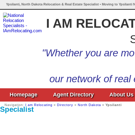
Ypsilanti, North Dakota Relocation & Real Estate Specialist • Moving to Ypsilanti
I AM RELOCA
S
"Whether you are mov
our network of real
Homepage
Agent Directory
About Us
Navigation:
I am Relocating
»
Directory
»
North Dakota
»
Ypsilanti
Specialist