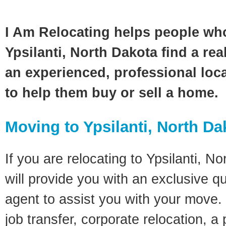
I Am Relocating helps people wh
Ypsilanti, North Dakota find a rea
an experienced, professional loca
to help them buy or sell a home.
Moving to Ypsilanti, North Da
If you are relocating to Ypsilanti, N
will provide you with an exclusive q
agent to assist you with your move. 
job transfer, corporate relocation, a