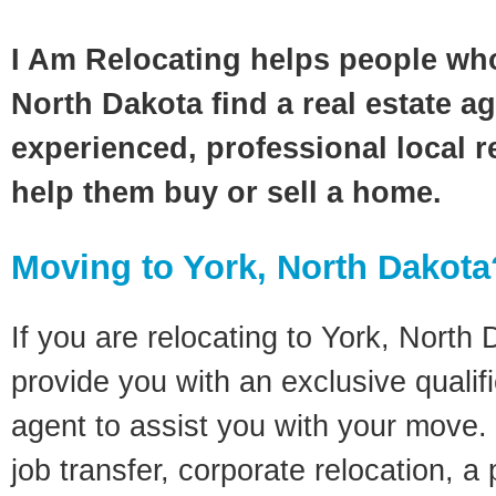
I Am Relocating helps people wh
North Dakota find a real estate a
experienced, professional local re
help them buy or sell a home.
Moving to York, North Dakota
If you are relocating to York, North 
provide you with an exclusive quali
agent to assist you with your move. 
job transfer, corporate relocation, a