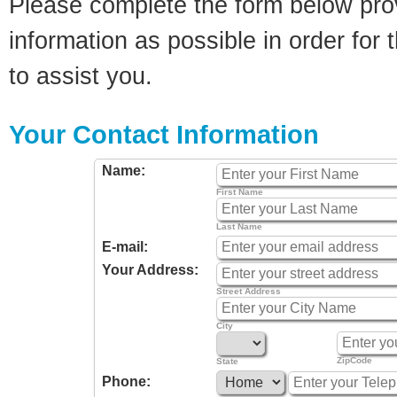
Please complete the form below pro
information as possible in order for t
to assist you.
Your Contact Information
Name:
First Name
Last Name
E-mail:
Your Address:
Street Address
City
ZipCode
State
Phone: