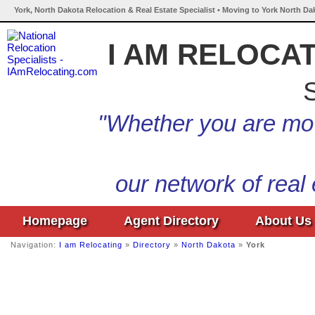
York, North Dakota Relocation & Real Estate Specialist • Moving to York North Da
I AM RELOCA
S
"Whether you are mov
our network of real
Homepage
Agent Directory
About Us
Navigation:
I am Relocating
»
Directory
»
North Dakota
»
York