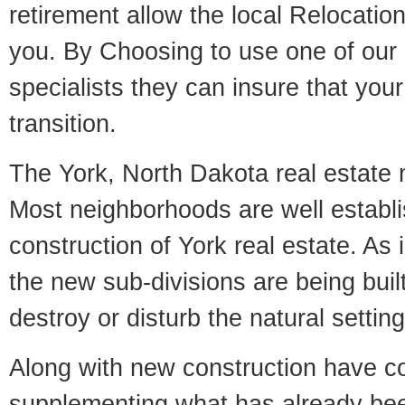
retirement allow the local Relocation
you. By Choosing to use one of our 
specialists they can insure that yo
transition.
The York, North Dakota real estate m
Most neighborhoods are well establi
construction of York real estate. As i
the new sub-divisions are being built
destroy or disturb the natural setti
Along with new construction have 
supplementing what has already bee