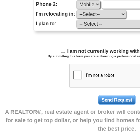
Phone 2:
I'm relocating in:
I plan to:
I am not currently working wi
By submitting this form you are authorizing a professional re
A REALTOR®, real estate agent or broker will con
for sale to get top dollar, or help you find homes 
the best price.