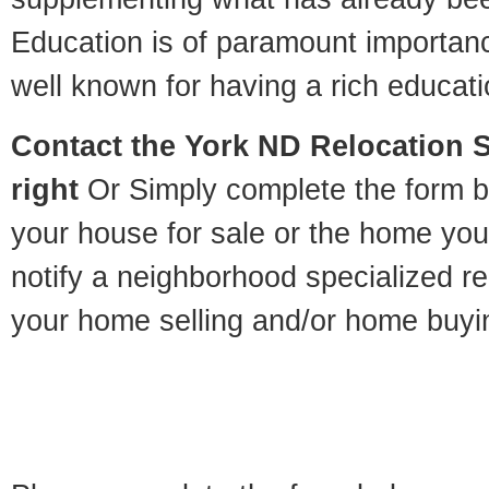
Education is of paramount importan
well known for having a rich educatio
Contact
the York ND Relocation Sp
right
Or Simply complete the form be
your house for sale or the home you
notify a neighborhood specialized re
your home selling and/or home buyi