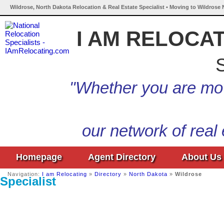
Wildrose, North Dakota Relocation & Real Estate Specialist • Moving to Wildrose 
I AM RELOCA
S
"Whether you are mov
our network of real
Homepage
Agent Directory
About Us
Navigation:
I am Relocating
»
Directory
»
North Dakota
»
Wildrose
Specialist