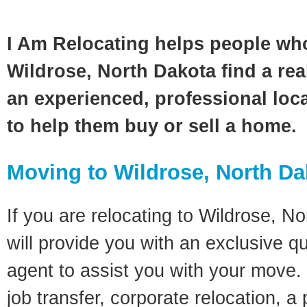
I Am Relocating helps people wh
Wildrose, North Dakota find a rea
an experienced, professional loca
to help them buy or sell a home.
Moving to Wildrose, North D
If you are relocating to Wildrose, No
will provide you with an exclusive q
agent to assist you with your move. 
job transfer, corporate relocation, a