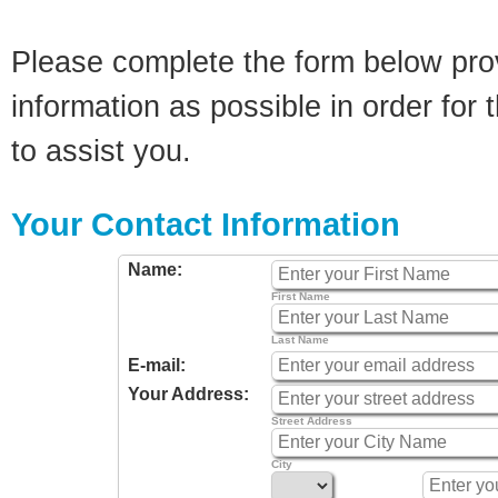
Please complete the form below pro
information as possible in order for t
to assist you.
Your Contact Information
Name:
First Name
Last Name
E-mail:
Your Address:
Street Address
City