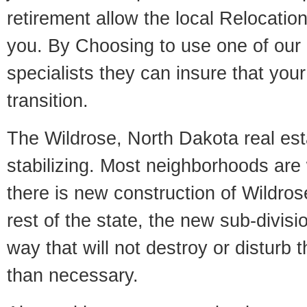
retirement allow the local Relocation
you. By Choosing to use one of our 
specialists they can insure that yo
transition.
The Wildrose, North Dakota real est
stabilizing. Most neighborhoods are 
there is new construction of Wildrose
rest of the state, the new sub-divisio
way that will not destroy or disturb 
than necessary.