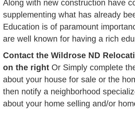
Along with new construction have 
supplementing what has already bee
Education is of paramount importan
are well known for having a rich educ
Contact
the Wildrose ND Relocati
on the right
Or Simply complete the 
about your house for sale or the h
then notify a neighborhood specializ
about your home selling and/or hom