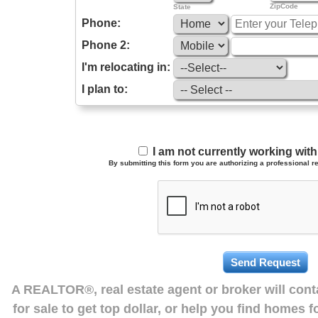
ZipCode
State
Phone:
Phone 2:
I'm relocating in:
I plan to:
I am not currently working wi
By submitting this form you are authorizing a professional re
A REALTOR®, real estate agent or broker will con
for sale to get top dollar, or help you find homes 