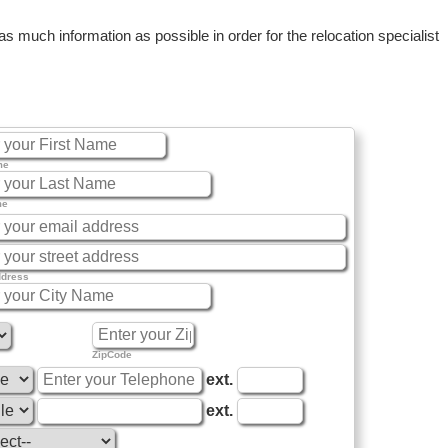
 much information as possible in order for the relocation specialist
me
me
ddress
ZipCode
ext.
ext.