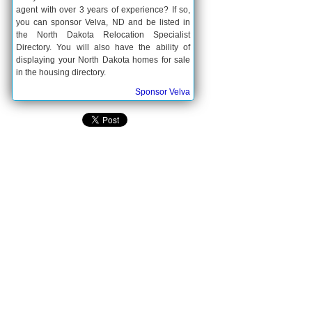
agent with over 3 years of experience? If so,
you can sponsor Velva, ND and be listed in
the North Dakota Relocation Specialist
Directory. You will also have the ability of
displaying your North Dakota homes for sale
in the housing directory.
Sponsor Velva