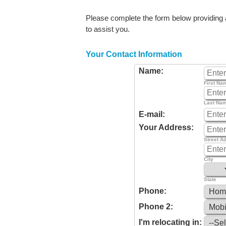
Please complete the form below providing as
to assist you.
Your Contact Information
Name:
First Na
Last Na
E-mail:
Your Address:
Street A
City
State
Phone:
Phone 2:
I'm relocating in: