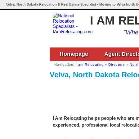
Velva, North Dakota Relocation & Real Estate Specialist • Moving to Velva North 
I AM RE
"Whet
Homepage
Agent Direct
Navigation:
I am Relocating
»
Directory
»
Nort
Velva, North Dakota Reloc
I Am Relocating helps people who are mo
experienced, professional local relocati