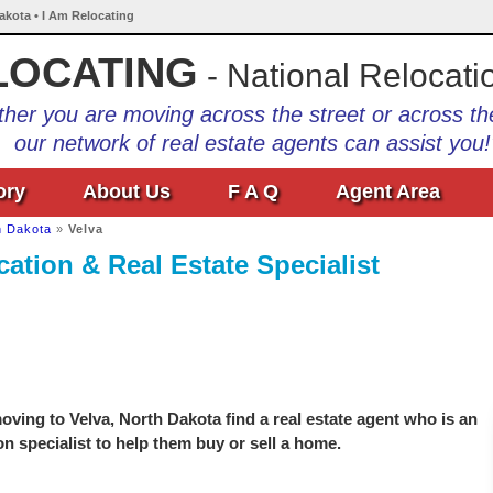
Dakota • I Am Relocating
LOCATING
- National Relocati
her you are moving across the street or across th
our network of real estate agents can assist you!
ory
About Us
F A Q
Agent Area
h Dakota
»
Velva
ation & Real Estate Specialist
ving to Velva, North Dakota find a real estate agent who is an
on specialist to help them buy or sell a home.