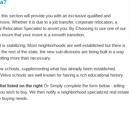
ta?
 this section will provide you with an exclusive qualified and
ove. Whether it is due to a job transfer, corporate relocation, a
l Relocation Specialist to assist you. By Choosing to use one of our
 insure that your move is a smooth transition.
is stabilizing. Most neighborhoods are well established but there is
 the rest of the state, the new sub-divisions are being built in a way
 setting more than necessary.
w schools, supplementing what has already been established.
elva schools are well known for having a rich educational history.
st listed on the right
Or Simply complete the form below - telling
ou wish to buy. We then notify a neighborhood specialized real estate
e buying needs.