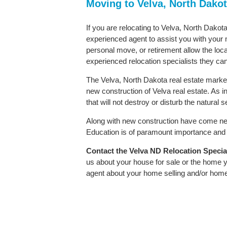
Moving to Velva, North Dako
If you are relocating to Velva, North Dakota
experienced agent to assist you with your m
personal move, or retirement allow the loca
experienced relocation specialists they can
The Velva, North Dakota real estate market 
new construction of Velva real estate. As in
that will not destroy or disturb the natural
Along with new construction have come ne
Education is of paramount importance and V
Contact
the Velva ND Relocation Speciali
us about your house for sale or the home y
agent about your home selling and/or hom