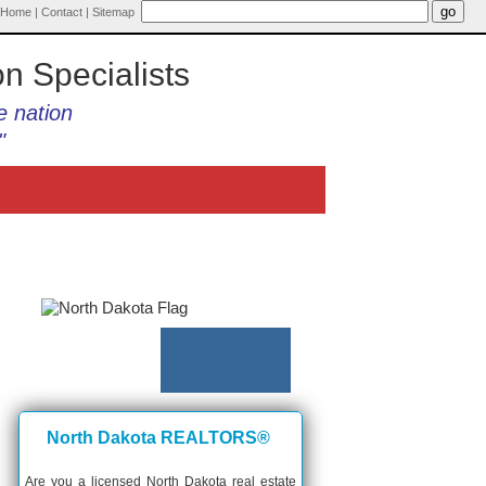
Home
|
Contact
|
Sitemap
on Specialists
e nation
"
North Dakota REALTORS®
Are you a licensed North Dakota real estate