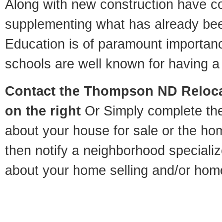
Along with new construction have 
supplementing what has already bee
Education is of paramount importa
schools are well known for having a 
Contact
the Thompson ND Relocat
on the right
Or Simply complete the 
about your house for sale or the h
then notify a neighborhood specializ
about your home selling and/or hom