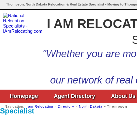
Thompson, North Dakota Relocation & Real Estate Specialist • Moving to Thomp
I AM RELOCA
S
"Whether you are mov
our network of real
Homepage
Agent Directory
About Us
Navigation:
I am Relocating
»
Directory
»
North Dakota
»
Thompson
Specialist