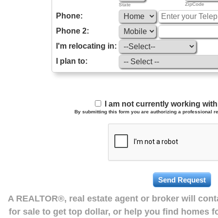
ZipCode
State
Phone:
Phone 2:
I'm relocating in:
I plan to:
I am not currently working wi
By submitting this form you are authorizing a professional re
A REALTOR®, real estate agent or broker will con
for sale to get top dollar, or help you find homes 