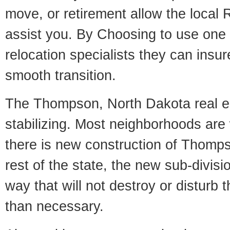
move, or retirement allow the local R
assist you. By Choosing to use one
relocation specialists they can insu
smooth transition.
The Thompson, North Dakota real es
stabilizing. Most neighborhoods are 
there is new construction of Thompso
rest of the state, the new sub-divisio
way that will not destroy or disturb 
than necessary.