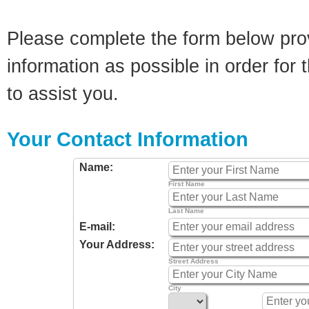
Please complete the form below pro
information as possible in order for t
to assist you.
Your Contact Information
Name:
First Name
Last Name
E-mail:
Your Address:
Street Address
City