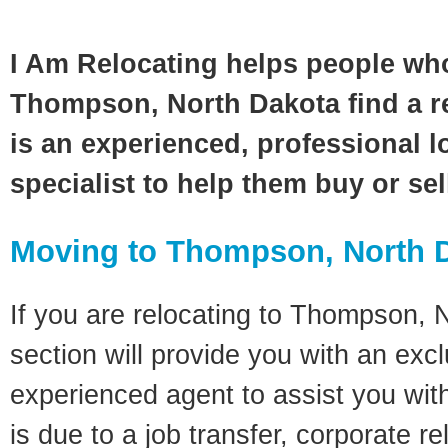
I Am Relocating helps people wh
Thompson, North Dakota find a r
is an experienced, professional l
specialist to help them buy or se
Moving to Thompson, North 
If you are relocating to Thompson, 
section will provide you with an excl
experienced agent to assist you wit
is due to a job transfer, corporate r