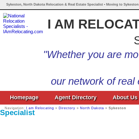
Sykeston, North Dakota Relocation & Real Estate Specialist • Moving to Sykeston
I AM RELOCA
S
"Whether you are mov
our network of real
Homepage
Agent Directory
About Us
Navigation:
I am Relocating
»
Directory
»
North Dakota
»
Sykeston
Specialist