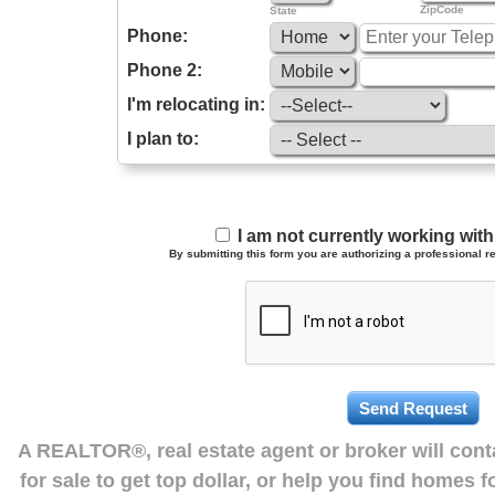
ZipCode
State
Phone:
Phone 2:
I'm relocating in:
I plan to:
I am not currently working wi
By submitting this form you are authorizing a professional re
A REALTOR®, real estate agent or broker will con
for sale to get top dollar, or help you find homes 