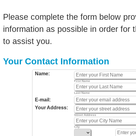
Please complete the form below pro
information as possible in order for t
to assist you.
Your Contact Information
Name:
First Name
Last Name
E-mail:
Your Address:
Street Address
City