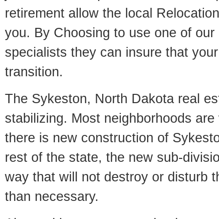
retirement allow the local Relocation
you. By Choosing to use one of our 
specialists they can insure that yo
transition.
The Sykeston, North Dakota real es
stabilizing. Most neighborhoods are 
there is new construction of Sykesto
rest of the state, the new sub-divisio
way that will not destroy or disturb 
than necessary.