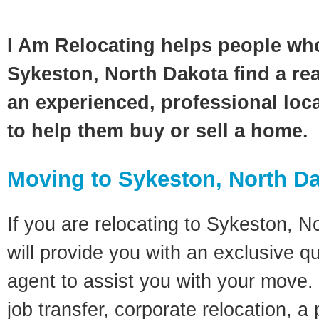
I Am Relocating helps people wh
Sykeston, North Dakota find a rea
an experienced, professional loca
to help them buy or sell a home.
Moving to Sykeston, North D
If you are relocating to Sykeston, N
will provide you with an exclusive q
agent to assist you with your move. 
job transfer, corporate relocation, a