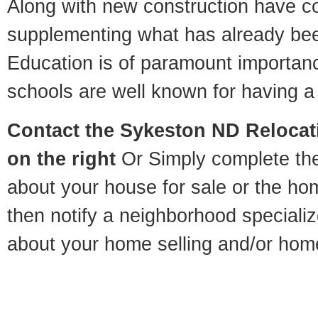
Along with new construction have 
supplementing what has already bee
Education is of paramount importa
schools are well known for having a 
Contact
the Sykeston ND Relocati
on the right
Or Simply complete the 
about your house for sale or the h
then notify a neighborhood specializ
about your home selling and/or hom