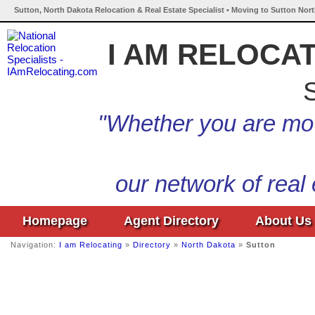
Sutton, North Dakota Relocation & Real Estate Specialist • Moving to Sutton Nor
I AM RELOCA
S
"Whether you are mov
our network of real
Homepage
Agent Directory
About Us
Navigation:
I am Relocating
»
Directory
»
North Dakota
»
Sutton