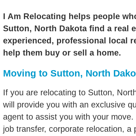
I Am Relocating helps people wh
Sutton, North Dakota find a real 
experienced, professional local re
help them buy or sell a home.
Moving to Sutton, North Dako
If you are relocating to Sutton, Nort
will provide you with an exclusive q
agent to assist you with your move. 
job transfer, corporate relocation, a