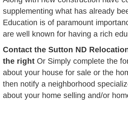
supplementing what has already bee
Education is of paramount importan
are well known for having a rich educ
Contact
the Sutton ND Relocation
the right
Or Simply complete the for
about your house for sale or the h
then notify a neighborhood specializ
about your home selling and/or hom