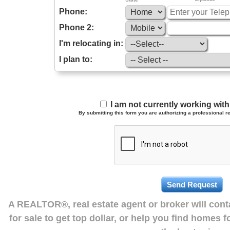
Phone:
Phone 2:
I'm relocating in:
I plan to:
I am not currently working wi
By submitting this form you are authorizing a professional re
A REALTOR®, real estate agent or broker will con
for sale to get top dollar, or help you find homes 