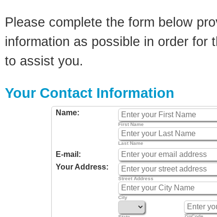
Please complete the form below pro
information as possible in order for t
to assist you.
Your Contact Information
Name:
First Name
Last Name
E-mail:
Your Address:
Street Address
City
ZipCode
State