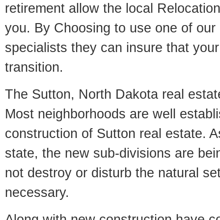
retirement allow the local Relocation
you. By Choosing to use one of our 
specialists they can insure that yo
transition.
The Sutton, North Dakota real estate
Most neighborhoods are well establi
construction of Sutton real estate. As
state, the new sub-divisions are being
not destroy or disturb the natural se
necessary.
Along with new construction have 