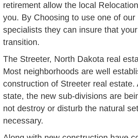
retirement allow the local Relocation
you. By Choosing to use one of our 
specialists they can insure that yo
transition.
The Streeter, North Dakota real estat
Most neighborhoods are well establi
construction of Streeter real estate. 
state, the new sub-divisions are being
not destroy or disturb the natural se
necessary.
Along with new construction have 