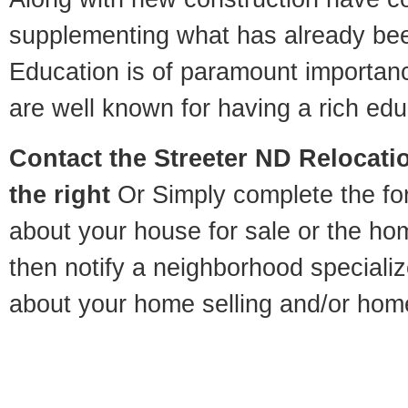
supplementing what has already bee
Education is of paramount importan
are well known for having a rich educ
Contact
the Streeter ND Relocatio
the right
Or Simply complete the for
about your house for sale or the h
then notify a neighborhood specializ
about your home selling and/or hom