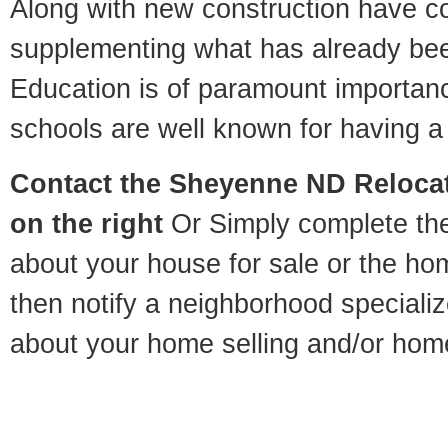
Along with new construction have 
supplementing what has already bee
Education is of paramount importa
schools are well known for having a 
Contact
the Sheyenne ND Relocati
on the right
Or Simply complete the 
about your house for sale or the h
then notify a neighborhood specializ
about your home selling and/or hom