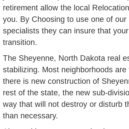
retirement allow the local Relocation
you. By Choosing to use one of our 
specialists they can insure that yo
transition.
The Sheyenne, North Dakota real es
stabilizing. Most neighborhoods are 
there is new construction of Sheyenn
rest of the state, the new sub-divisio
way that will not destroy or disturb 
than necessary.