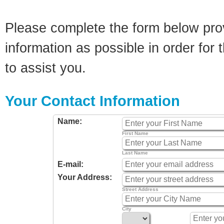
Please complete the form below pro
information as possible in order for t
to assist you.
Your Contact Information
Name:
First Name
Last Name
E-mail:
Your Address:
Street Address
City