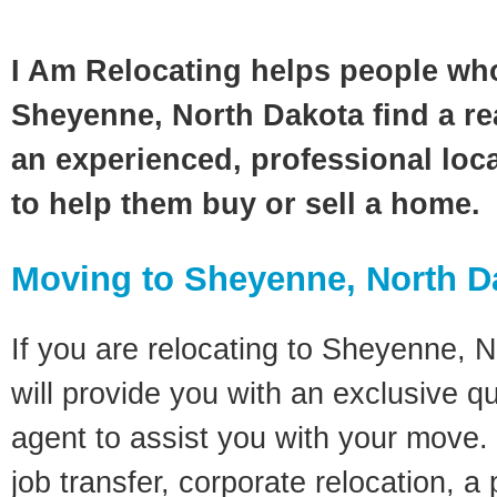
I Am Relocating helps people wh
Sheyenne, North Dakota find a re
an experienced, professional loca
to help them buy or sell a home.
Moving to Sheyenne, North D
If you are relocating to Sheyenne, N
will provide you with an exclusive q
agent to assist you with your move. 
job transfer, corporate relocation, a