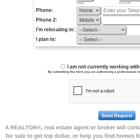
ZipCode
State
Phone:
Phone 2:
I'm relocating in:
I plan to:
I am not currently working wi
By submitting this form you are authorizing a professional re
A REALTOR®, real estate agent or broker will con
for sale to get top dollar, or help you find homes 