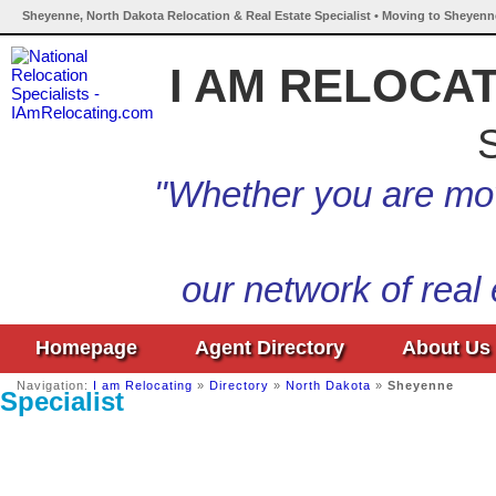
Sheyenne, North Dakota Relocation & Real Estate Specialist • Moving to Sheyenn
I AM RELOCA
S
"Whether you are mov
our network of real
Homepage
Agent Directory
About Us
Navigation:
I am Relocating
»
Directory
»
North Dakota
»
Sheyenne
Specialist