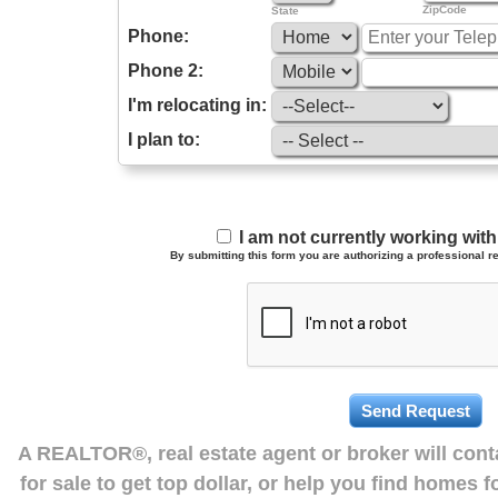
ZipCode
State
Phone:
Phone 2:
I'm relocating in:
I plan to:
I am not currently working wi
By submitting this form you are authorizing a professional re
A REALTOR®, real estate agent or broker will con
for sale to get top dollar, or help you find homes 