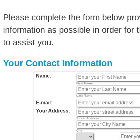
Please complete the form below pro
information as possible in order for t
to assist you.
Your Contact Information
Name:
First Name
Last Name
E-mail:
Your Address:
Street Address
City