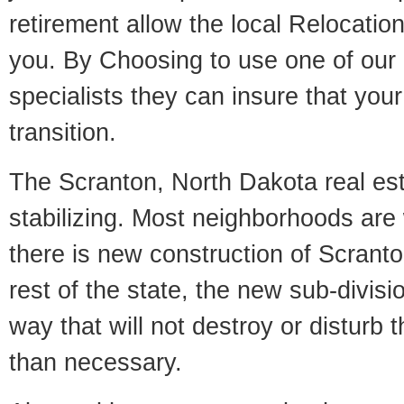
retirement allow the local Relocation
you. By Choosing to use one of our 
specialists they can insure that yo
transition.
The Scranton, North Dakota real est
stabilizing. Most neighborhoods are 
there is new construction of Scranton
rest of the state, the new sub-divisio
way that will not destroy or disturb 
than necessary.