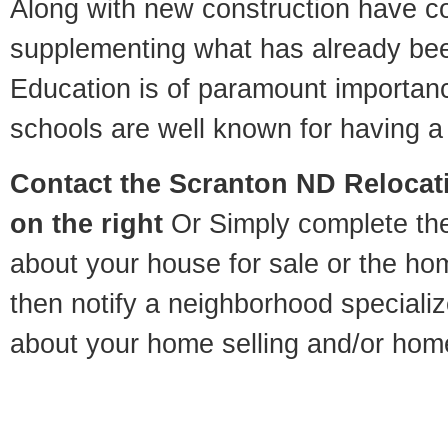
Along with new construction have 
supplementing what has already bee
Education is of paramount importan
schools are well known for having a 
Contact
the Scranton ND Relocati
on the right
Or Simply complete the 
about your house for sale or the h
then notify a neighborhood specializ
about your home selling and/or hom