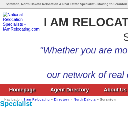
Scranton, North Dakota Relocation & Real Estate Specialist • Moving to Scranton
I AM RELOCA
S
"Whether you are mov
our network of real
Homepage
Agent Directory
About Us
Navigation:
I am Relocating
»
Directory
»
North Dakota
»
Scranton
Specialist