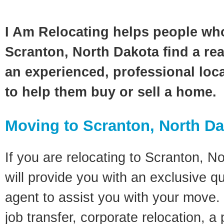
I Am Relocating helps people wh
Scranton, North Dakota find a rea
an experienced, professional loca
to help them buy or sell a home.
Moving to Scranton, North D
If you are relocating to Scranton, N
will provide you with an exclusive q
agent to assist you with your move. 
job transfer, corporate relocation, a