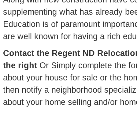
supplementing what has already bee
Education is of paramount importa
are well known for having a rich educ
Contact
the Regent ND Relocation
the right
Or Simply complete the for
about your house for sale or the h
then notify a neighborhood specializ
about your home selling and/or hom