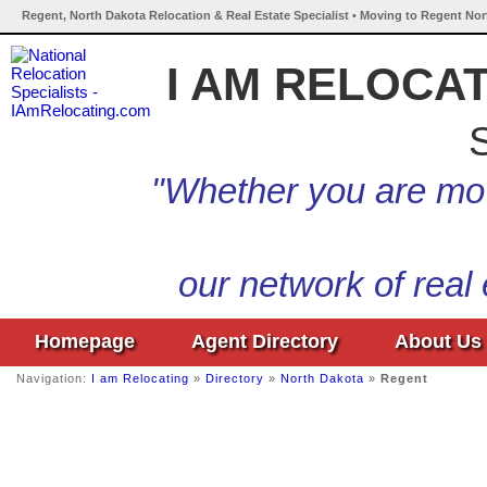
Regent, North Dakota Relocation & Real Estate Specialist • Moving to Regent Nor
I AM RELOCA
S
"Whether you are mov
our network of real
Homepage
Agent Directory
About Us
Navigation:
I am Relocating
»
Directory
»
North Dakota
»
Regent