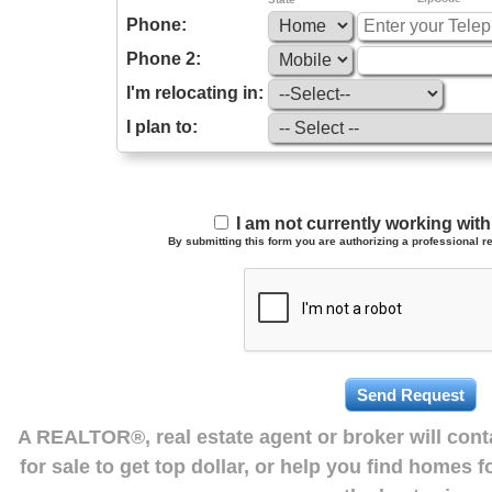
Phone:
Phone 2:
I'm relocating in:
I plan to:
I am not currently working wi
By submitting this form you are authorizing a professional re
A REALTOR®, real estate agent or broker will con
for sale to get top dollar, or help you find homes 