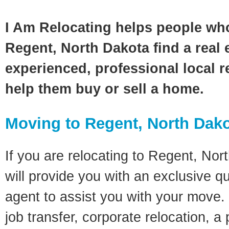
I Am Relocating helps people wh
Regent, North Dakota find a real 
experienced, professional local re
help them buy or sell a home.
Moving to Regent, North Dak
If you are relocating to Regent, Nor
will provide you with an exclusive q
agent to assist you with your move. 
job transfer, corporate relocation, a