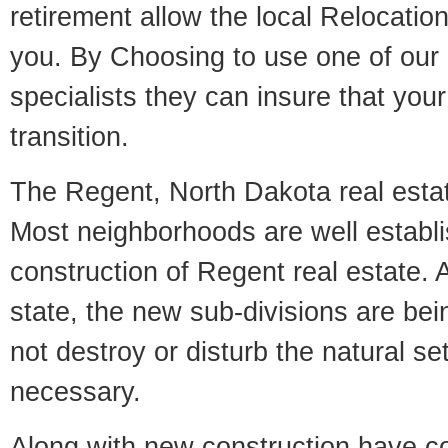
retirement allow the local Relocation
you. By Choosing to use one of our 
specialists they can insure that yo
transition.
The Regent, North Dakota real estate
Most neighborhoods are well establi
construction of Regent real estate. A
state, the new sub-divisions are being
not destroy or disturb the natural se
necessary.
Along with new construction have 