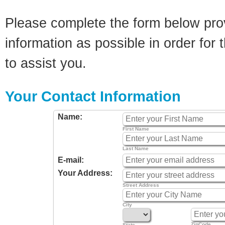
Please complete the form below pro
information as possible in order for t
to assist you.
Your Contact Information
Name:
First Name
Last Name
E-mail:
Your Address:
Street Address
City
ZipCode
State