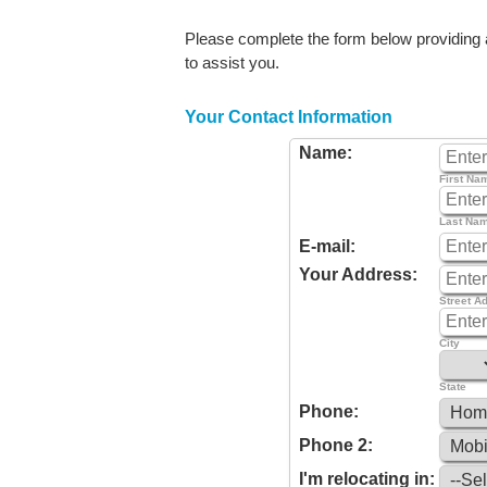
Please complete the form below providing as
to assist you.
Your Contact Information
Name:
First Na
Last Na
E-mail:
Your Address:
Street A
City
State
Phone:
Phone 2:
I'm relocating in: