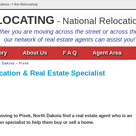
Dakota • I Am Relocating
LOCATING
- National Relocati
her you are moving across the street or across th
our network of real estate agents can assist you!
ory
About Us
F A Q
Agent Area
h Dakota
»
Pisek
cation & Real Estate Specialist
ving to Pisek, North Dakota find a real estate agent who is an
on specialist to help them buy or sell a home.