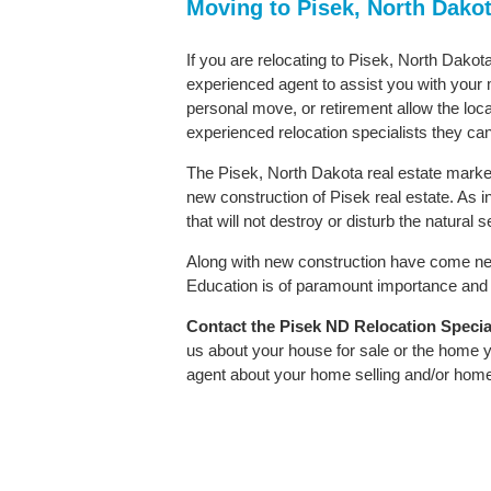
Moving to Pisek, North Dako
If you are relocating to Pisek, North Dakota
experienced agent to assist you with your m
personal move, or retirement allow the loca
experienced relocation specialists they can
The Pisek, North Dakota real estate market 
new construction of Pisek real estate. As in
that will not destroy or disturb the natural
Along with new construction have come ne
Education is of paramount importance and P
Contact
the Pisek ND Relocation Speciali
us about your house for sale or the home y
agent about your home selling and/or hom