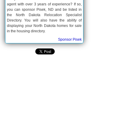
agent with over 3 years of experience? If so,
you can sponsor Pisek, ND and be listed in
the North Dakota Relocation Specialist
Directory. You will also have the ability of
displaying your North Dakota homes for sale
in the housing directory.
Sponsor Pisek