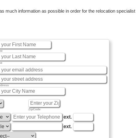
 much information as possible in order for the relocation specialist
me
me
ddress
ZipCode
ext.
ext.