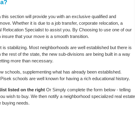
ta?
 this section will provide you with an exclusive qualified and
ove. Whether it is due to a job transfer, corporate relocation, a
l Relocation Specialist to assist you. By Choosing to use one of our
 insure that your move is a smooth transition.
is stabilizing. Most neighborhoods are well established but there is
 the rest of the state, the new sub-divisions are being built in a way
 setting more than necessary.
w schools, supplementing what has already been established.
isek schools are well known for having a rich educational history.
st listed on the right
Or Simply complete the form below - telling
ou wish to buy. We then notify a neighborhood specialized real estate
e buying needs.