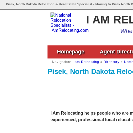
Pisek, North Dakota Relocation & Real Estate Specialist • Moving to Pisek North 
I AM RE
"Whet
Homepage
Agent Direct
Navigation:
I am Relocating
»
Directory
»
Nort
Pisek, North Dakota Relo
I Am Relocating helps people who are mo
experienced, professional local relocati