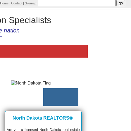
Home
|
Contact
|
Sitemap
on Specialists
e nation
"
North Dakota REALTORS®
Are you a licensed North Dakota real estate