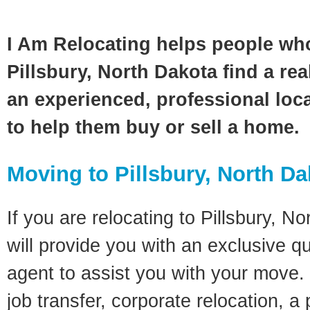
I Am Relocating helps people wh
Pillsbury, North Dakota find a rea
an experienced, professional loca
to help them buy or sell a home.
Moving to Pillsbury, North D
If you are relocating to Pillsbury, N
will provide you with an exclusive q
agent to assist you with your move. 
job transfer, corporate relocation, a