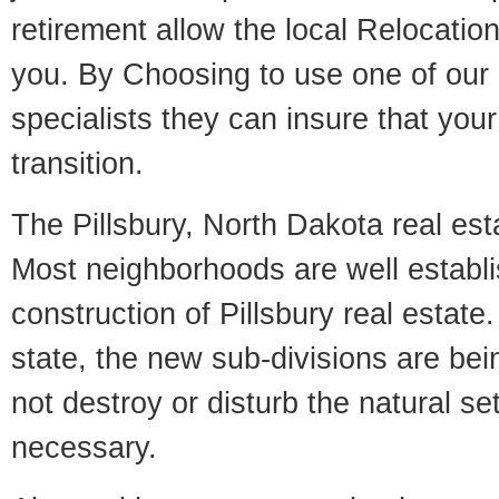
retirement allow the local Relocation
you. By Choosing to use one of our 
specialists they can insure that yo
transition.
The Pillsbury, North Dakota real esta
Most neighborhoods are well establi
construction of Pillsbury real estate.
state, the new sub-divisions are being
not destroy or disturb the natural se
necessary.