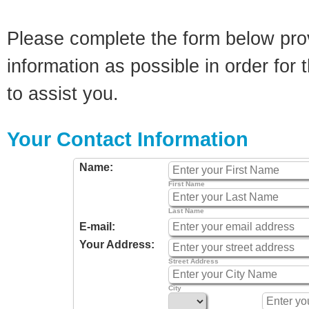
Please complete the form below pro
information as possible in order for t
to assist you.
Your Contact Information
Name:
First Name
Last Name
E-mail:
Your Address:
Street Address
City