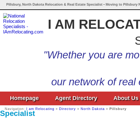
Pillsbury, North Dakota Relocation & Real Estate Specialist • Moving to Pillsbury
I AM RELOCA
S
"Whether you are mov
our network of real
Homepage
Agent Directory
About Us
Navigation:
I am Relocating
»
Directory
»
North Dakota
»
Pillsbury
Specialist