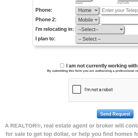
ZipCode
State
Phone:
Phone 2:
I'm relocating in:
I plan to:
I am not currently working wi
By submitting this form you are authorizing a professional re
A REALTOR®, real estate agent or broker will con
for sale to get top dollar, or help you find homes 