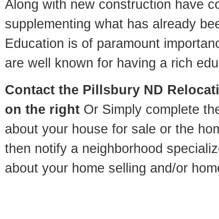
Along with new construction have 
supplementing what has already bee
Education is of paramount importanc
are well known for having a rich educ
Contact
the Pillsbury ND Relocati
on the right
Or Simply complete the 
about your house for sale or the h
then notify a neighborhood specializ
about your home selling and/or hom