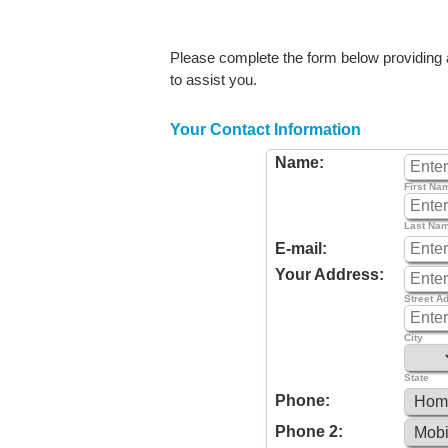
Please complete the form below providing as
to assist you.
Your Contact Information
Name:
First Na
Last Na
E-mail:
Your Address:
Street A
City
State
Phone:
Phone 2: