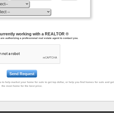
currently working with a REALTOR ®
are authorizing a professional real estate agent to contact you.
 to help market your home for sale to get top dollar, or help you find homes for sale and get
the most home for the best price.