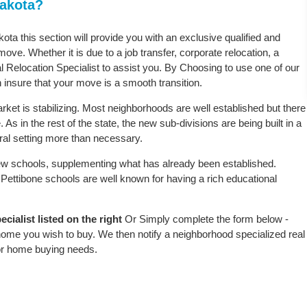
Dakota?
kota this section will provide you with an exclusive qualified and
ove. Whether it is due to a job transfer, corporate relocation, a
l Relocation Specialist to assist you. By Choosing to use one of our
 insure that your move is a smooth transition.
ket is stabilizing. Most neighborhoods are well established but there
 As in the rest of the state, the new sub-divisions are being built in a
ural setting more than necessary.
w schools, supplementing what has already been established.
Pettibone schools are well known for having a rich educational
cialist listed on the right
Or Simply complete the form below -
 home you wish to buy. We then notify a neighborhood specialized real
or home buying needs.