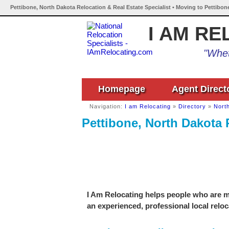
Pettibone, North Dakota Relocation & Real Estate Specialist • Moving to Pettibon
I AM RE
"Whet
Homepage
Agent Direct
Navigation:
I am Relocating
»
Directory
»
Nort
Pettibone, North Dakota 
I Am Relocating helps people who are mo
an experienced, professional local reloc