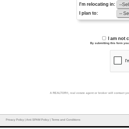
I'm relocating in:
I plan to:
I am not 
By submitting this form you 
A REALTOR®, real estate agent or broker will contact you
Privacy Policy
|
Anti SPAM Policy
|
Terms and Conditions