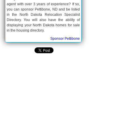
agent with over 3 years of experience? If so,
you can sponsor Pettibone, ND and be listed
in the North Dakota Relocation Specialist
Directory. You will also have the ability of
displaying your North Dakota homes for sale
in the housing directory.
Sponsor Pettibone