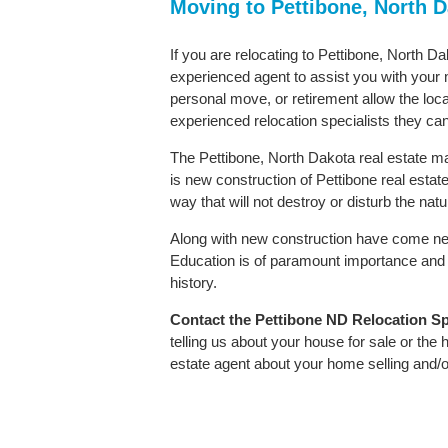
Moving to Pettibone, North 
If you are relocating to Pettibone, North Da
experienced agent to assist you with your m
personal move, or retirement allow the loca
experienced relocation specialists they can
The Pettibone, North Dakota real estate mar
is new construction of Pettibone real estate.
way that will not destroy or disturb the nat
Along with new construction have come ne
Education is of paramount importance and 
history.
Contact
the Pettibone ND Relocation Spe
telling us about your house for sale or the
estate agent about your home selling and/