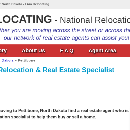
e North Dakota • I Am Relocating
LOCATING
- National Relocati
her you are moving across the street or across th
our network of real estate agents can assist you!
ory
About Us
F A Q
Agent Area
h Dakota
»
Pettibone
Relocation & Real Estate Specialist
ving to Pettibone, North Dakota find a real estate agent who is
ation specialist to help them buy or sell a home.