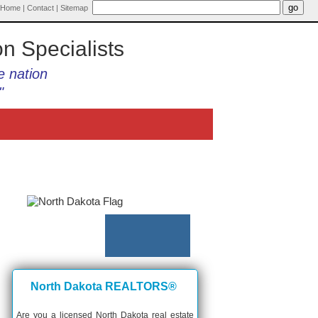
Home
|
Contact
|
Sitemap
on Specialists
e nation
"
North Dakota REALTORS®
Are you a licensed North Dakota real estate