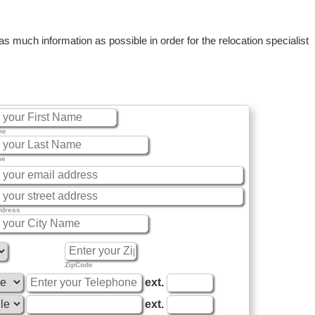
 much information as possible in order for the relocation specialist
me
me
ddress
ZipCode
ext.
ext.