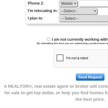
Phone 2:
I'm relocating in:
I plan to:
I am not currently working wi
By submitting this form you are authorizing a professional re
A REALTOR®, real estate agent or broker will con
for sale to get top dollar, or help you find homes 
the best price.