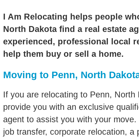
I Am Relocating helps people wh
North Dakota find a real estate a
experienced, professional local re
help them buy or sell a home.
Moving to Penn, North Dakot
If you are relocating to Penn, North 
provide you with an exclusive quali
agent to assist you with your move. 
job transfer, corporate relocation, a