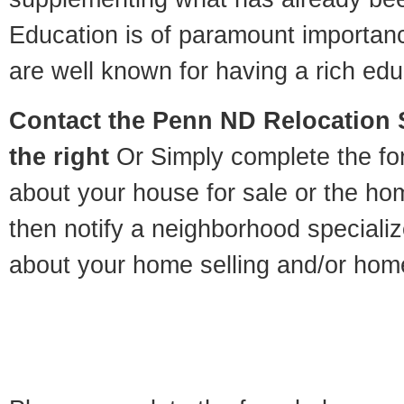
Education is of paramount importa
are well known for having a rich educ
Contact
the Penn ND Relocation S
the right
Or Simply complete the for
about your house for sale or the h
then notify a neighborhood specializ
about your home selling and/or hom