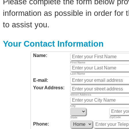
Please complete the form below pro
information as possible in order for t
to assist you.
Your Contact Information
Name:
First Name
Last Name
E-mail:
Your Address:
Street Address
City
ZipCode
State
Phone: