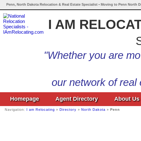
Penn, North Dakota Relocation & Real Estate Specialist • Moving to Penn North D
I AM RELOCA
S
"Whether you are mov
our network of real
Homepage
Agent Directory
About Us
Navigation:
I am Relocating
»
Directory
»
North Dakota
»
Penn