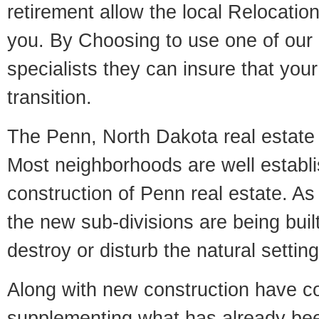
retirement allow the local Relocation
you. By Choosing to use one of our 
specialists they can insure that yo
transition.
The Penn, North Dakota real estate m
Most neighborhoods are well establi
construction of Penn real estate. As i
the new sub-divisions are being built
destroy or disturb the natural setti
Along with new construction have 
supplementing what has already bee