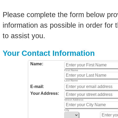
Please complete the form below pro
information as possible in order for t
to assist you.
Your Contact Information
Name:
First Name
Last Name
E-mail:
Your Address:
Street Address
City