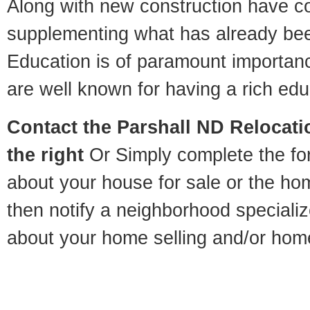
Along with new construction have 
supplementing what has already bee
Education is of paramount importan
are well known for having a rich educ
Contact
the Parshall ND Relocatio
the right
Or Simply complete the for
about your house for sale or the h
then notify a neighborhood specializ
about your home selling and/or hom