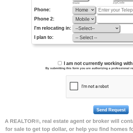
ZipCode
State
Phone:
Phone 2:
I'm relocating in:
I plan to:
I am not currently working wi
By submitting this form you are authorizing a professional re
A REALTOR®, real estate agent or broker will con
for sale to get top dollar, or help you find homes 