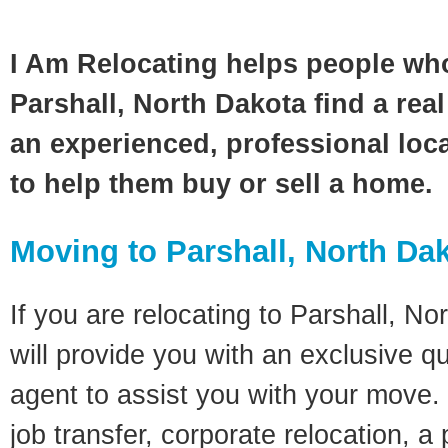
I Am Relocating helps people wh
Parshall, North Dakota find a rea
an experienced, professional loca
to help them buy or sell a home.
Moving to Parshall, North Da
If you are relocating to Parshall, No
will provide you with an exclusive q
agent to assist you with your move. 
job transfer, corporate relocation, a