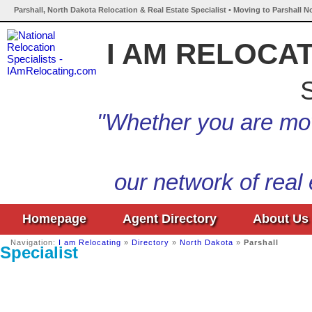
Parshall, North Dakota Relocation & Real Estate Specialist • Moving to Parshall N
I AM RELOCA
S
"Whether you are mov
our network of real
Homepage
Agent Directory
About Us
Navigation:
I am Relocating
»
Directory
»
North Dakota
»
Parshall
Specialist