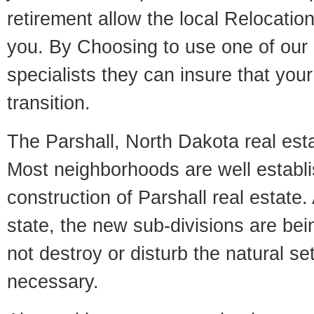
retirement allow the local Relocation
you. By Choosing to use one of our 
specialists they can insure that yo
transition.
The Parshall, North Dakota real estat
Most neighborhoods are well establi
construction of Parshall real estate. 
state, the new sub-divisions are being
not destroy or disturb the natural se
necessary.