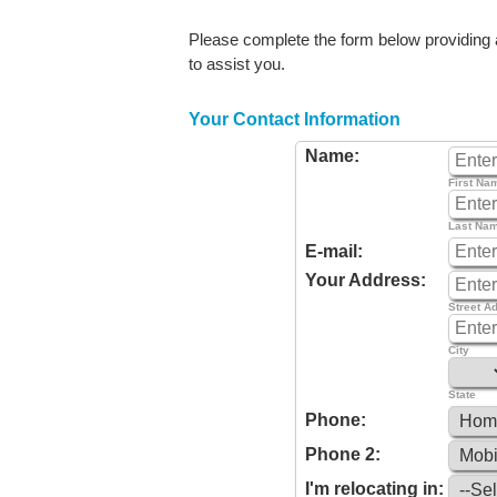
Please complete the form below providing as
to assist you.
Your Contact Information
Name:
First Na
Last Na
E-mail:
Your Address:
Street A
City
State
Phone:
Phone 2:
I'm relocating in: