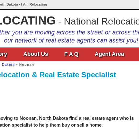
rth Dakota • I Am Relocating
LOCATING
- National Relocati
her you are moving across the street or across th
our network of real estate agents can assist you!
ory
About Us
F A Q
Agent Area
h Dakota
»
Noonan
ocation & Real Estate Specialist
oving to Noonan, North Dakota find a real estate agent who is
ation specialist to help them buy or sell a home.