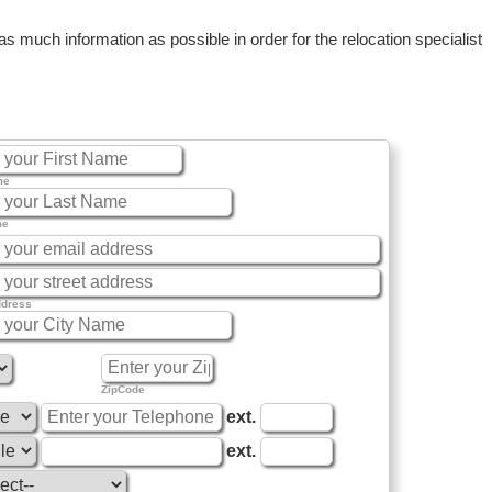
 much information as possible in order for the relocation specialist
me
me
ddress
ZipCode
ext.
ext.