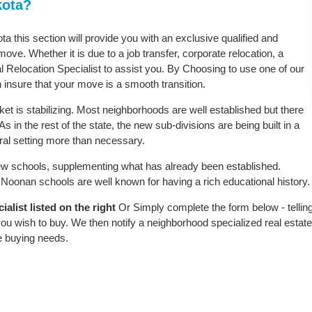
kota?
ta this section will provide you with an exclusive qualified and
ove. Whether it is due to a job transfer, corporate relocation, a
l Relocation Specialist to assist you. By Choosing to use one of our
 insure that your move is a smooth transition.
t is stabilizing. Most neighborhoods are well established but there
s in the rest of the state, the new sub-divisions are being built in a
ural setting more than necessary.
w schools, supplementing what has already been established.
Noonan schools are well known for having a rich educational history.
list listed on the right
Or Simply complete the form below - tellin
ou wish to buy. We then notify a neighborhood specialized real estate
e buying needs.