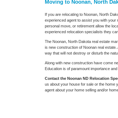
Moving to Noonan, North Da
If you are relocating to Noonan, North Dako
experienced agent to assist you with your m
personal move, or retirement allow the loca
experienced relocation specialists they can
The Noonan, North Dakota real estate marke
is new construction of Noonan real estate. A
way that will not destroy or disturb the nat
Along with new construction have come ne
Education is of paramount importance and 
Contact
the Noonan ND Relocation Specia
us about your house for sale or the home y
agent about your home selling and/or hom