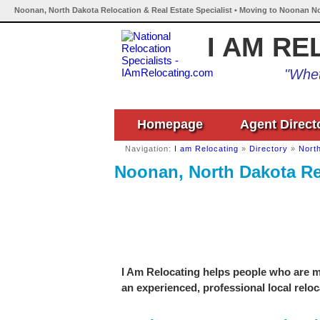
Noonan, North Dakota Relocation & Real Estate Specialist • Moving to Noonan No
I AM RE
"Whet
Homepage
Agent Direct
Navigation:
I am Relocating
»
Directory
»
Nort
Noonan, North Dakota Rel
I Am Relocating helps people who are m
an experienced, professional local reloc