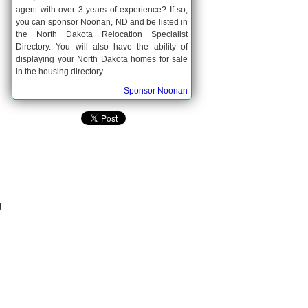
agent with over 3 years of experience? If so,
you can sponsor Noonan, ND and be listed in
the North Dakota Relocation Specialist
Directory. You will also have the ability of
displaying your North Dakota homes for sale
in the housing directory.
Sponsor Noonan
g