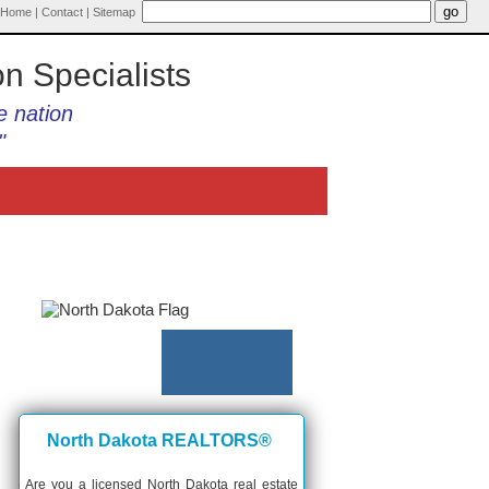
Home
|
Contact
|
Sitemap
on Specialists
e nation
"
North Dakota REALTORS®
Are you a licensed North Dakota real estate