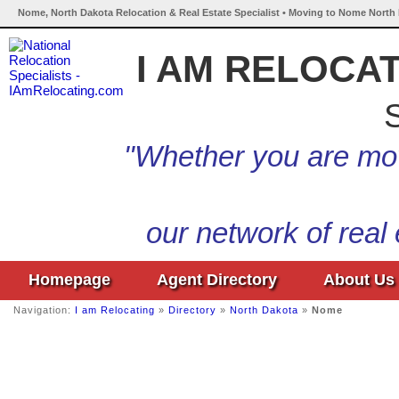
Nome, North Dakota Relocation & Real Estate Specialist • Moving to Nome North 
I AM RELOCA
S
"Whether you are mov
our network of real
Homepage
Agent Directory
About Us
Navigation:
I am Relocating
»
Directory
»
North Dakota
»
Nome