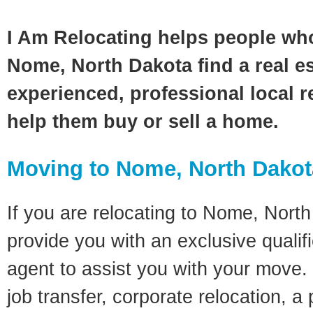
I Am Relocating helps people wh
Nome, North Dakota find a real e
experienced, professional local re
help them buy or sell a home.
Moving to Nome, North Dako
If you are relocating to Nome, North 
provide you with an exclusive quali
agent to assist you with your move. 
job transfer, corporate relocation, a