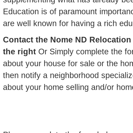
Education is of paramount importa
are well known for having a rich educ
Contact
the Nome ND Relocation S
the right
Or Simply complete the for
about your house for sale or the h
then notify a neighborhood specializ
about your home selling and/or hom