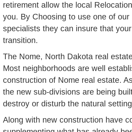
retirement allow the local Relocation
you. By Choosing to use one of our 
specialists they can insure that yo
transition.
The Nome, North Dakota real estate 
Most neighborhoods are well establi
construction of Nome real estate. As 
the new sub-divisions are being built
destroy or disturb the natural setti
Along with new construction have 
supplementing what has already bee