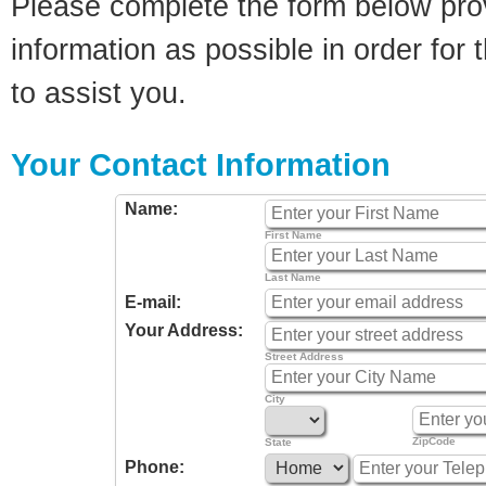
Please complete the form below pro
information as possible in order for t
to assist you.
Your Contact Information
Name:
First Name
Last Name
E-mail:
Your Address:
Street Address
City
ZipCode
State
Phone: