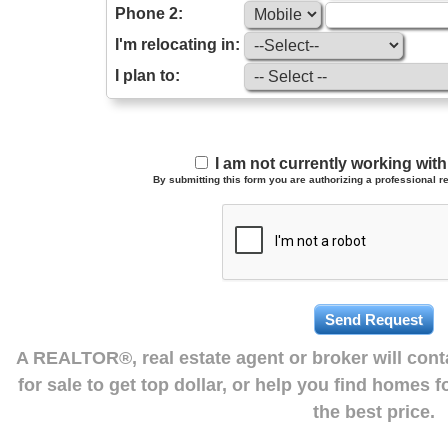
Phone 2:
I'm relocating in:
I plan to:
I am not currently working wi
By submitting this form you are authorizing a professional re
A REALTOR®, real estate agent or broker will con
for sale to get top dollar, or help you find homes 
the best price.