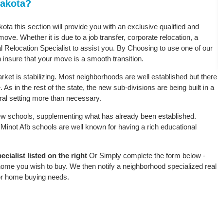
Dakota?
kota this section will provide you with an exclusive qualified and
ove. Whether it is due to a job transfer, corporate relocation, a
l Relocation Specialist to assist you. By Choosing to use one of our
 insure that your move is a smooth transition.
ket is stabilizing. Most neighborhoods are well established but there
 As in the rest of the state, the new sub-divisions are being built in a
ural setting more than necessary.
w schools, supplementing what has already been established.
Minot Afb schools are well known for having a rich educational
cialist listed on the right
Or Simply complete the form below -
 home you wish to buy. We then notify a neighborhood specialized real
or home buying needs.