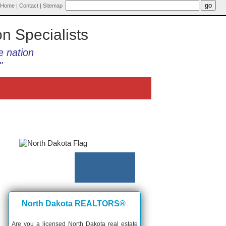
Home
|
Contact
|
Sitemap
on Specialists
e nation
"
North Dakota REALTORS®
Are you a licensed North Dakota real estate