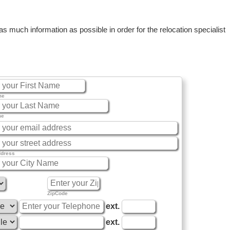
 much information as possible in order for the relocation specialist
me
me
ddress
ZipCode
ext.
ext.