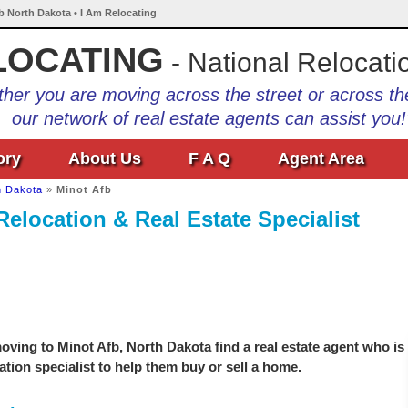
fb North Dakota • I Am Relocating
LOCATING
- National Relocati
her you are moving across the street or across th
our network of real estate agents can assist you!
ory
About Us
F A Q
Agent Area
h Dakota
»
Minot Afb
Relocation & Real Estate Specialist
ving to Minot Afb, North Dakota find a real estate agent who is
ation specialist to help them buy or sell a home.