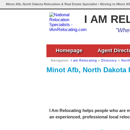
Minot Afb, North Dakota Relocation & Real Estate Specialist • Moving to Minot A
I AM RE
"Whet
Homepage
Agent Direct
Navigation:
I am Relocating
»
Directory
»
Nort
Minot Afb, North Dakota 
I Am Relocating helps people who are mo
an experienced, professional local reloc