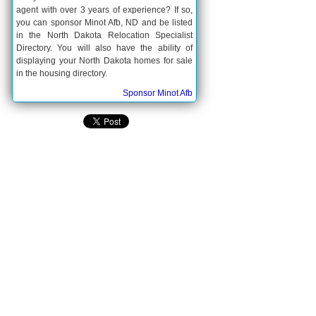
agent with over 3 years of experience? If so,
you can sponsor Minot Afb, ND and be listed
in the North Dakota Relocation Specialist
Directory. You will also have the ability of
displaying your North Dakota homes for sale
in the housing directory.
Sponsor Minot Afb