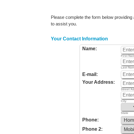
Please complete the form below providing as
to assist you.
Your Contact Information
Name:
First Na
Last Na
E-mail:
Your Address:
Street A
City
State
Phone:
Phone 2: