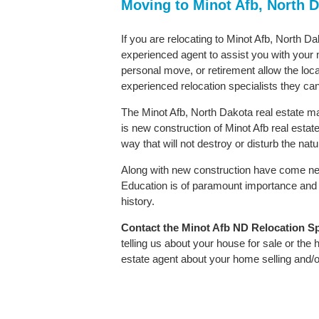
Moving to Minot Afb, North 
If you are relocating to Minot Afb, North Da
experienced agent to assist you with your m
personal move, or retirement allow the loca
experienced relocation specialists they can
The Minot Afb, North Dakota real estate mar
is new construction of Minot Afb real estate.
way that will not destroy or disturb the nat
Along with new construction have come ne
Education is of paramount importance and 
history.
Contact
the Minot Afb ND Relocation Spe
telling us about your house for sale or the
estate agent about your home selling and/