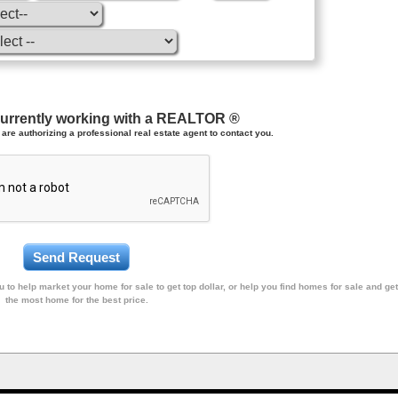
currently working with a REALTOR ®
are authorizing a professional real estate agent to contact you.
 to help market your home for sale to get top dollar, or help you find homes for sale and get
the most home for the best price.