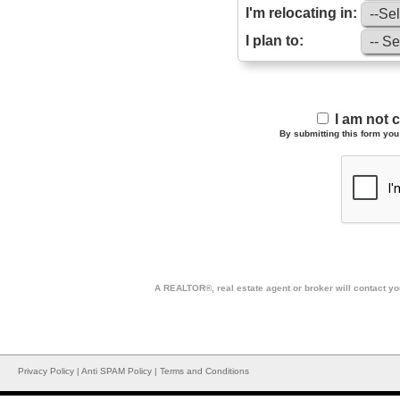
I'm relocating in:
I plan to:
I am not 
By submitting this form you 
A REALTOR®, real estate agent or broker will contact you
Privacy Policy
|
Anti SPAM Policy
|
Terms and Conditions