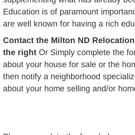
Education is of paramount importan
are well known for having a rich educ
Contact
the Milton ND Relocation 
the right
Or Simply complete the for
about your house for sale or the h
then notify a neighborhood specializ
about your home selling and/or hom