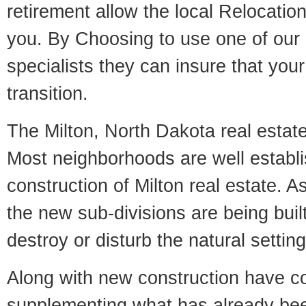
retirement allow the local Relocation
you. By Choosing to use one of our 
specialists they can insure that yo
transition.
The Milton, North Dakota real estate 
Most neighborhoods are well establi
construction of Milton real estate. As
the new sub-divisions are being built
destroy or disturb the natural setti
Along with new construction have 
supplementing what has already bee