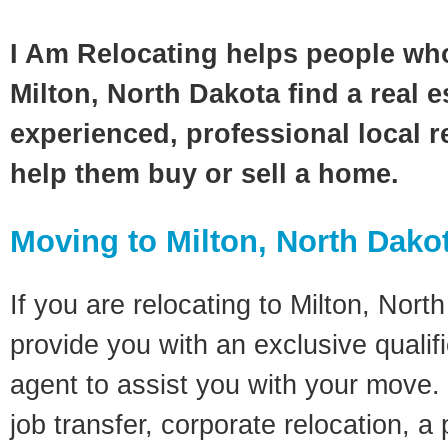
I Am Relocating helps people wh
Milton, North Dakota find a real 
experienced, professional local re
help them buy or sell a home.
Moving to Milton, North Dako
If you are relocating to Milton, North
provide you with an exclusive quali
agent to assist you with your move. 
job transfer, corporate relocation, a