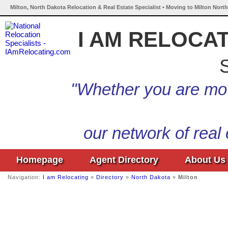
Milton, North Dakota Relocation & Real Estate Specialist • Moving to Milton Nort
I AM RELOCA
S
"Whether you are mov
our network of real
Homepage
Agent Directory
About Us
Navigation:
I am Relocating
»
Directory
»
North Dakota
»
Milton