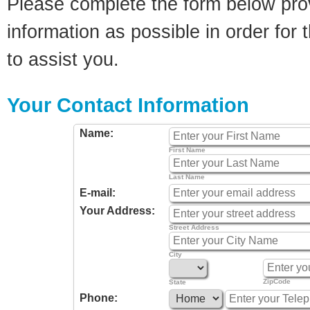
Please complete the form below pro
information as possible in order for t
to assist you.
Your Contact Information
Name:
First Name
Last Name
E-mail:
Your Address:
Street Address
City
ZipCode
State
Phone: