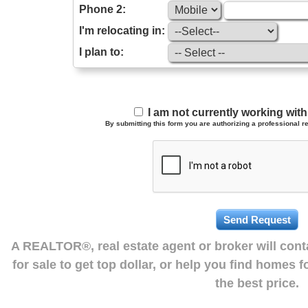
Phone 2:
I'm relocating in:
I plan to:
I am not currently working wi
By submitting this form you are authorizing a professional re
A REALTOR®, real estate agent or broker will con
for sale to get top dollar, or help you find homes 
the best price.