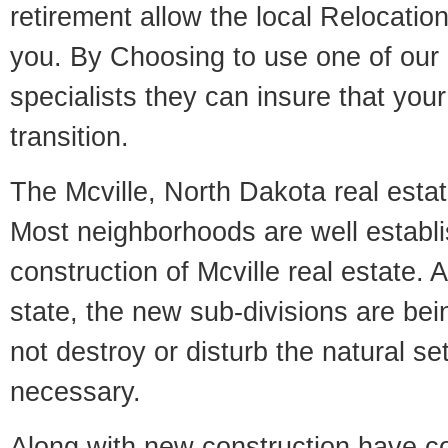
retirement allow the local Relocation
you. By Choosing to use one of our 
specialists they can insure that yo
transition.
The Mcville, North Dakota real estate
Most neighborhoods are well establi
construction of Mcville real estate. A
state, the new sub-divisions are being
not destroy or disturb the natural se
necessary.
Along with new construction have 