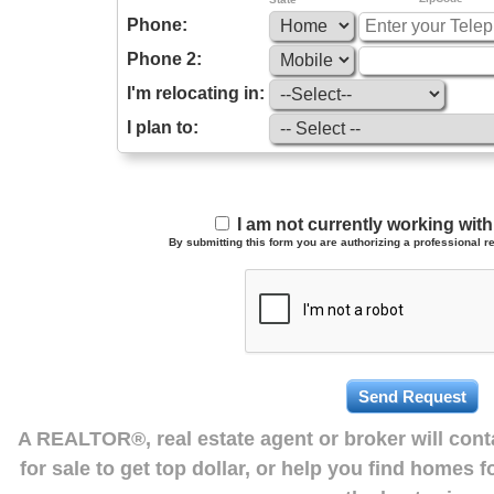
Phone:
Phone 2:
I'm relocating in:
I plan to:
I am not currently working wi
By submitting this form you are authorizing a professional re
A REALTOR®, real estate agent or broker will con
for sale to get top dollar, or help you find homes 