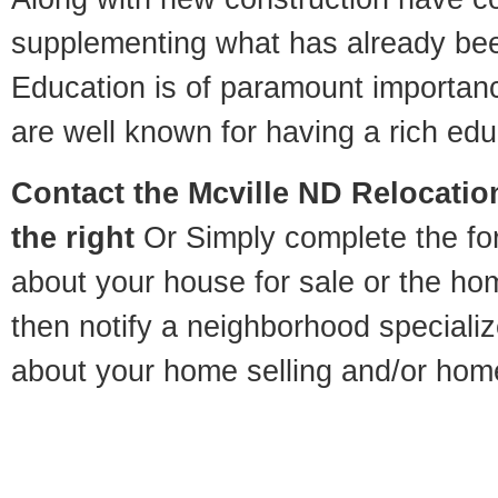
supplementing what has already bee
Education is of paramount importan
are well known for having a rich educ
Contact
the Mcville ND Relocation
the right
Or Simply complete the for
about your house for sale or the h
then notify a neighborhood specializ
about your home selling and/or hom