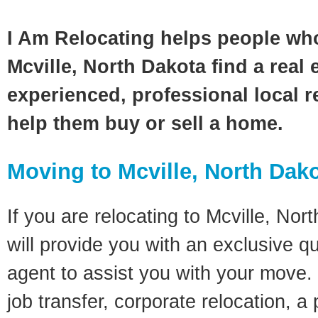
I Am Relocating helps people wh
Mcville, North Dakota find a real 
experienced, professional local re
help them buy or sell a home.
Moving to Mcville, North Dak
If you are relocating to Mcville, Nor
will provide you with an exclusive q
agent to assist you with your move. 
job transfer, corporate relocation, a