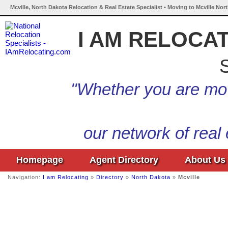
Mcville, North Dakota Relocation & Real Estate Specialist • Moving to Mcville Nor
I AM RELOCA
S
"Whether you are mov
our network of real
Homepage
Agent Directory
About Us
Navigation:
I am Relocating
»
Directory
»
North Dakota
»
Mcville