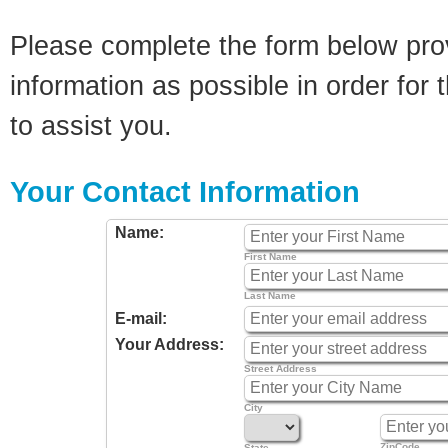
Please complete the form below pro
information as possible in order for t
to assist you.
Your Contact Information
Name:
First Name
Last Name
E-mail:
Your Address:
Street Address
City
ZipCode
State