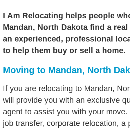
I Am Relocating helps people wh
Mandan, North Dakota find a real
an experienced, professional loca
to help them buy or sell a home.
Moving to Mandan, North Da
If you are relocating to Mandan, Nor
will provide you with an exclusive q
agent to assist you with your move. 
job transfer, corporate relocation, a