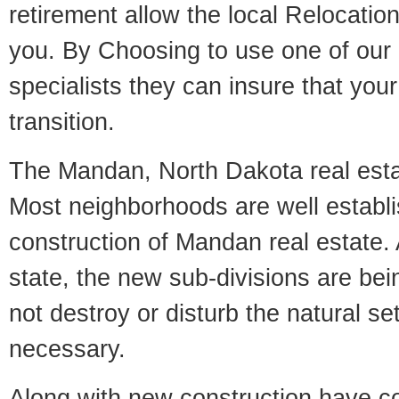
retirement allow the local Relocation
you. By Choosing to use one of our 
specialists they can insure that yo
transition.
The Mandan, North Dakota real estat
Most neighborhoods are well establi
construction of Mandan real estate. A
state, the new sub-divisions are being
not destroy or disturb the natural se
necessary.
Along with new construction have 