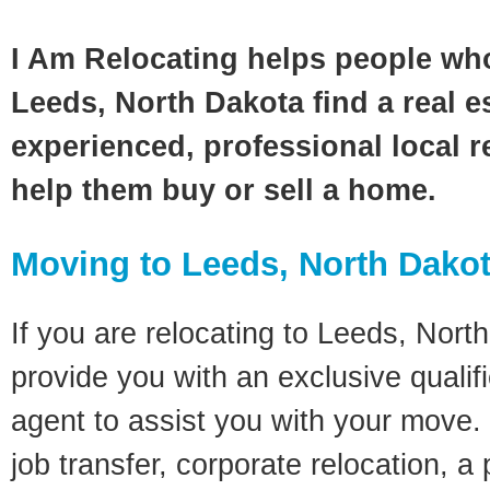
I Am Relocating helps people wh
Leeds, North Dakota find a real e
experienced, professional local re
help them buy or sell a home.
Moving to Leeds, North Dako
If you are relocating to Leeds, North
provide you with an exclusive quali
agent to assist you with your move. 
job transfer, corporate relocation, a