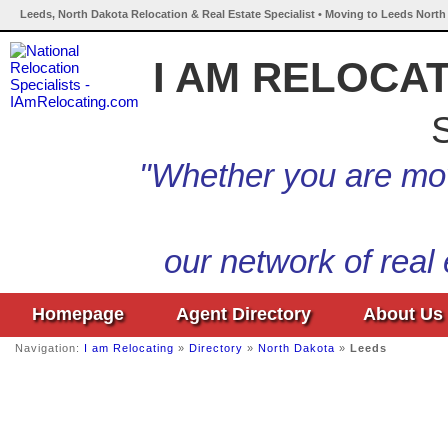
Leeds, North Dakota Relocation & Real Estate Specialist • Moving to Leeds North
I AM RELOCA
S
"Whether you are mov
our network of real
Homepage
Agent Directory
About Us
Navigation:
I am Relocating
»
Directory
»
North Dakota
»
Leeds