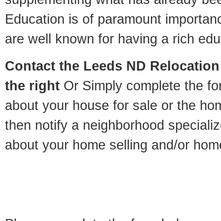
Education is of paramount importan
are well known for having a rich educ
Contact
the Leeds ND Relocation 
the right
Or Simply complete the for
about your house for sale or the h
then notify a neighborhood specializ
about your home selling and/or hom