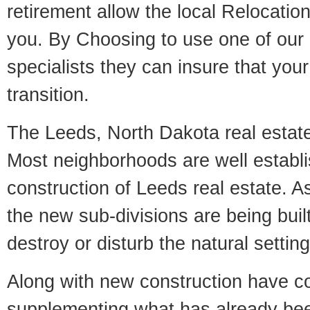
retirement allow the local Relocation
you. By Choosing to use one of our 
specialists they can insure that yo
transition.
The Leeds, North Dakota real estate 
Most neighborhoods are well establi
construction of Leeds real estate. As 
the new sub-divisions are being built
destroy or disturb the natural setti
Along with new construction have 
supplementing what has already bee