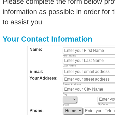
Please complete the form below pro
information as possible in order for t
to assist you.
Your Contact Information
Name:
First Name
Last Name
E-mail:
Your Address:
Street Address
City
ZipCode
State
Phone: