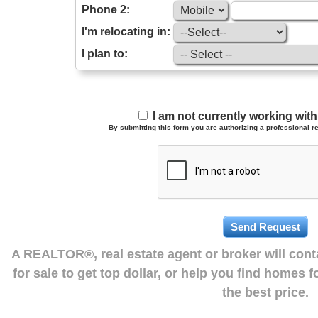
Phone 2:
I'm relocating in:
I plan to:
I am not currently working wi
By submitting this form you are authorizing a professional re
A REALTOR®, real estate agent or broker will con
for sale to get top dollar, or help you find homes 
the best price.