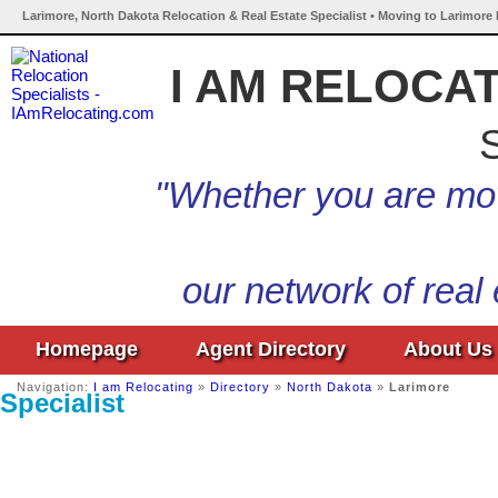
Larimore, North Dakota Relocation & Real Estate Specialist • Moving to Larimore
I AM RELOCA
S
"Whether you are mov
our network of real
Homepage
Agent Directory
About Us
Navigation:
I am Relocating
»
Directory
»
North Dakota
»
Larimore
Specialist