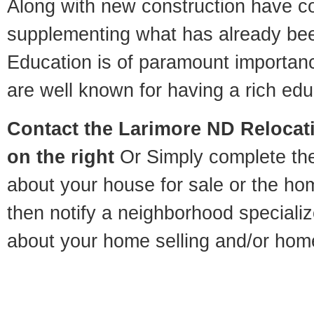
Along with new construction have 
supplementing what has already bee
Education is of paramount importan
are well known for having a rich educ
Contact
the Larimore ND Relocati
on the right
Or Simply complete the 
about your house for sale or the h
then notify a neighborhood specializ
about your home selling and/or hom