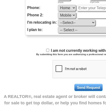
ZipCode
State
Phone:
Phone 2:
I'm relocating in:
I plan to:
I am not currently working wi
By submitting this form you are authorizing a professional re
A REALTOR®, real estate agent or broker will con
for sale to get top dollar, or help you find homes 