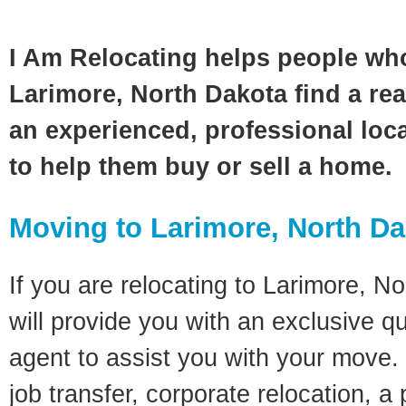
I Am Relocating helps people wh
Larimore, North Dakota find a rea
an experienced, professional loca
to help them buy or sell a home.
Moving to Larimore, North D
If you are relocating to Larimore, No
will provide you with an exclusive q
agent to assist you with your move. 
job transfer, corporate relocation, a