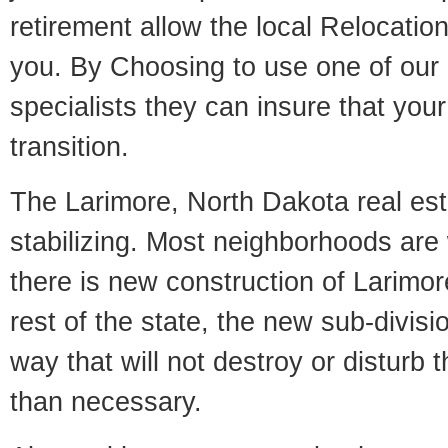
retirement allow the local Relocation
you. By Choosing to use one of our 
specialists they can insure that yo
transition.
The Larimore, North Dakota real est
stabilizing. Most neighborhoods are 
there is new construction of Larimore
rest of the state, the new sub-divisio
way that will not destroy or disturb 
than necessary.