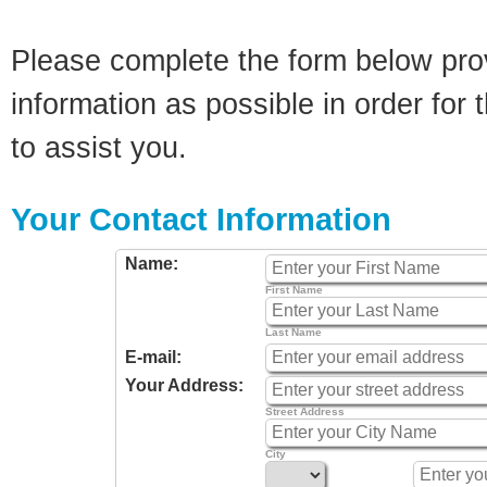
Please complete the form below pro
information as possible in order for t
to assist you.
Your Contact Information
Name:
First Name
Last Name
E-mail:
Your Address:
Street Address
City