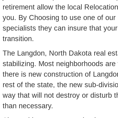
retirement allow the local Relocation
you. By Choosing to use one of our 
specialists they can insure that yo
transition.
The Langdon, North Dakota real est
stabilizing. Most neighborhoods are 
there is new construction of Langdon
rest of the state, the new sub-divisio
way that will not destroy or disturb 
than necessary.