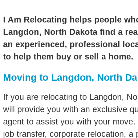
I Am Relocating helps people wh
Langdon, North Dakota find a rea
an experienced, professional loca
to help them buy or sell a home.
Moving to Langdon, North Da
If you are relocating to Langdon, No
will provide you with an exclusive q
agent to assist you with your move. 
job transfer, corporate relocation, a