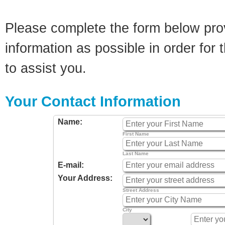
Please complete the form below pro
information as possible in order for t
to assist you.
Your Contact Information
Name:
First Name
Last Name
E-mail:
Your Address:
Street Address
City