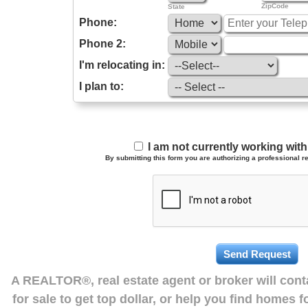
ZipCode
State
Phone:
Phone 2:
I'm relocating in:
I plan to:
I am not currently working wi
By submitting this form you are authorizing a professional re
A REALTOR®, real estate agent or broker will con
for sale to get top dollar, or help you find homes 