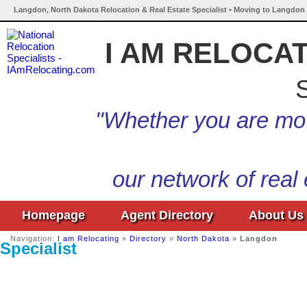
Langdon, North Dakota Relocation & Real Estate Specialist • Moving to Langdon 
I AM RELOCA
S
"Whether you are mov
our network of real
Homepage
Agent Directory
About Us
Navigation:
I am Relocating
»
Directory
»
North Dakota
»
Langdon
Specialist