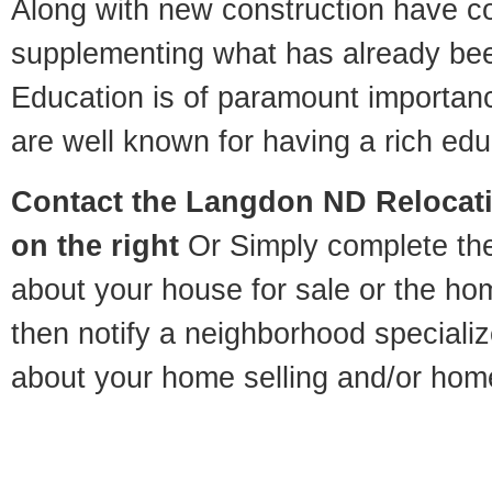
Along with new construction have 
supplementing what has already bee
Education is of paramount importa
are well known for having a rich educ
Contact
the Langdon ND Relocatio
on the right
Or Simply complete the 
about your house for sale or the h
then notify a neighborhood specializ
about your home selling and/or hom