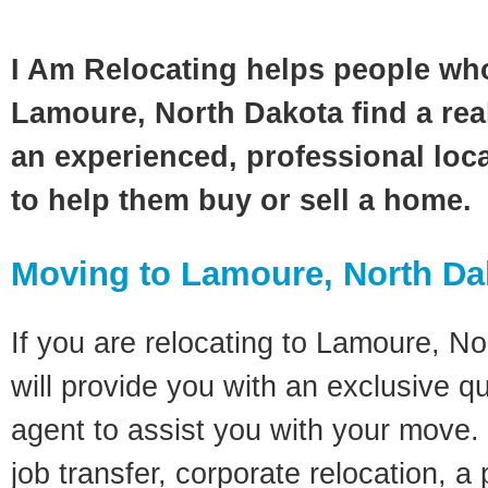
I Am Relocating helps people wh
Lamoure, North Dakota find a rea
an experienced, professional loca
to help them buy or sell a home.
Moving to Lamoure, North Da
If you are relocating to Lamoure, No
will provide you with an exclusive q
agent to assist you with your move. 
job transfer, corporate relocation, a