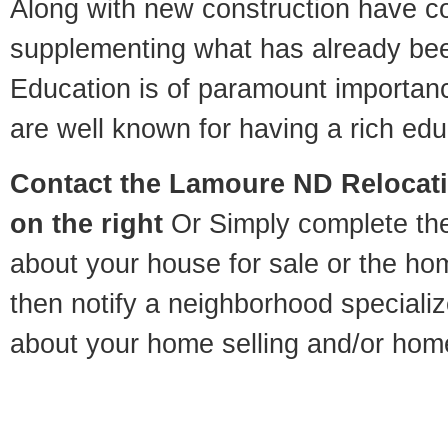
Along with new construction have 
supplementing what has already bee
Education is of paramount importa
are well known for having a rich educ
Contact
the Lamoure ND Relocatio
on the right
Or Simply complete the 
about your house for sale or the h
then notify a neighborhood specializ
about your home selling and/or hom