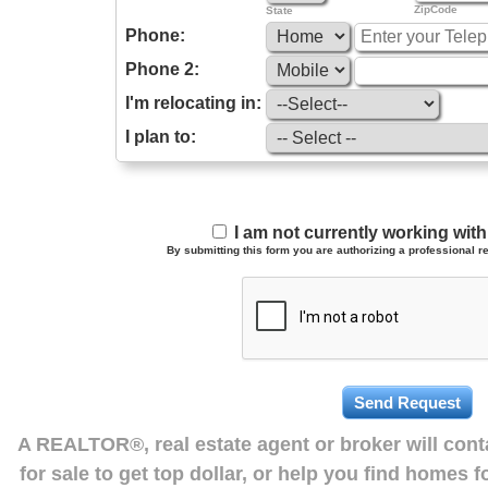
ZipCode
State
Phone:
Phone 2:
I'm relocating in:
I plan to:
I am not currently working wi
By submitting this form you are authorizing a professional re
A REALTOR®, real estate agent or broker will con
for sale to get top dollar, or help you find homes 