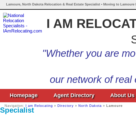
Lamoure, North Dakota Relocation & Real Estate Specialist • Moving to Lamoure 
I AM RELOCA
S
"Whether you are mov
our network of real
Homepage
Agent Directory
About Us
Navigation:
I am Relocating
»
Directory
»
North Dakota
»
Lamoure
Specialist