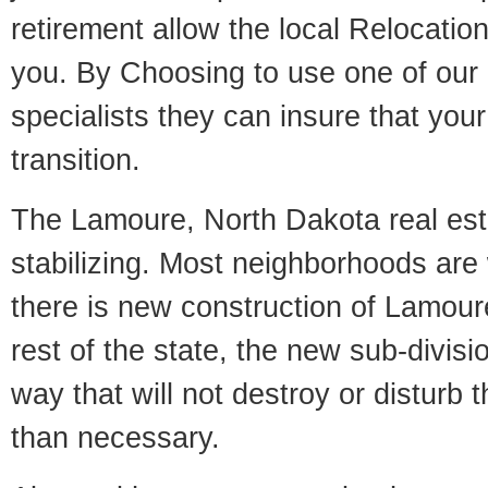
retirement allow the local Relocation
you. By Choosing to use one of our 
specialists they can insure that yo
transition.
The Lamoure, North Dakota real est
stabilizing. Most neighborhoods are 
there is new construction of Lamoure
rest of the state, the new sub-divisio
way that will not destroy or disturb 
than necessary.