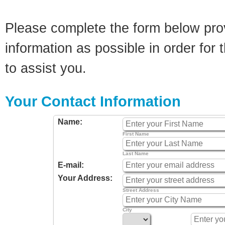
Please complete the form below pro
information as possible in order for t
to assist you.
Your Contact Information
Name:
First Name
Last Name
E-mail:
Your Address:
Street Address
City