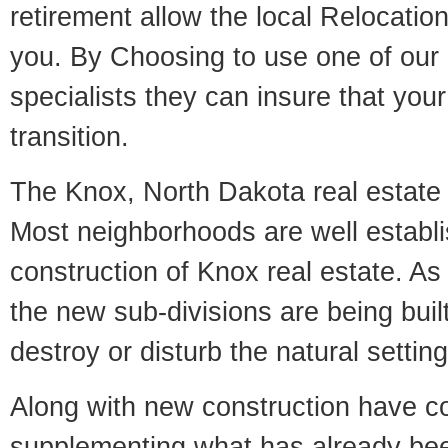
retirement allow the local Relocation
you. By Choosing to use one of our 
specialists they can insure that yo
transition.
The Knox, North Dakota real estate m
Most neighborhoods are well establi
construction of Knox real estate. As i
the new sub-divisions are being built
destroy or disturb the natural setti
Along with new construction have 
supplementing what has already bee