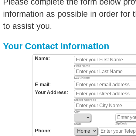
Please complete the form below pro
information as possible in order for t
to assist you.
Your Contact Information
Name:
First Name
Last Name
E-mail:
Your Address:
Street Address
City
ZipCode
State
Phone: