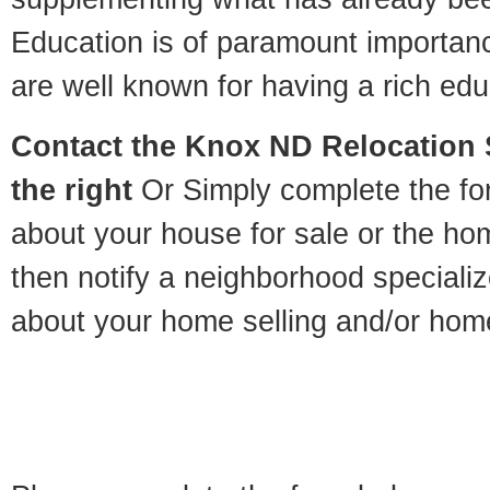
Education is of paramount importa
are well known for having a rich educ
Contact
the Knox ND Relocation S
the right
Or Simply complete the for
about your house for sale or the h
then notify a neighborhood specializ
about your home selling and/or hom