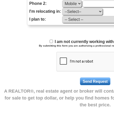
Phone 2:
I'm relocating in:
I plan to:
I am not currently working wi
By submitting this form you are authorizing a professional re
A REALTOR®, real estate agent or broker will con
for sale to get top dollar, or help you find homes 
the best price.