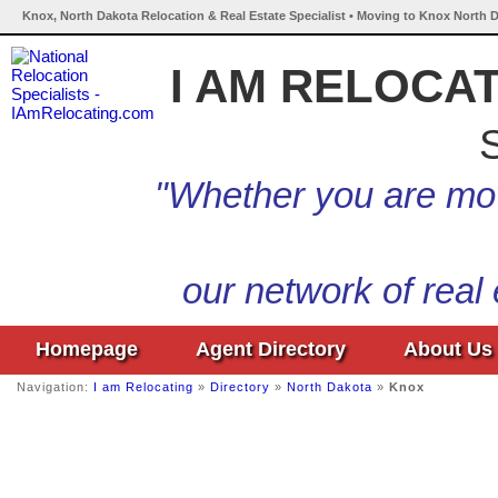
Knox, North Dakota Relocation & Real Estate Specialist • Moving to Knox North D
I AM RELOCA
S
"Whether you are mov
our network of real
Homepage
Agent Directory
About Us
Navigation:
I am Relocating
»
Directory
»
North Dakota
»
Knox