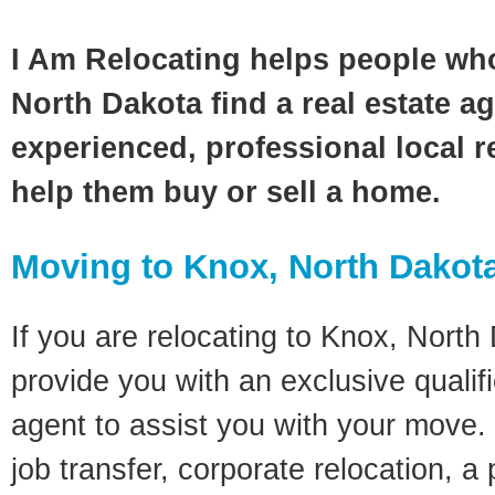
I Am Relocating helps people wh
North Dakota find a real estate a
experienced, professional local re
help them buy or sell a home.
Moving to Knox, North Dakot
If you are relocating to Knox, North 
provide you with an exclusive quali
agent to assist you with your move. 
job transfer, corporate relocation, a