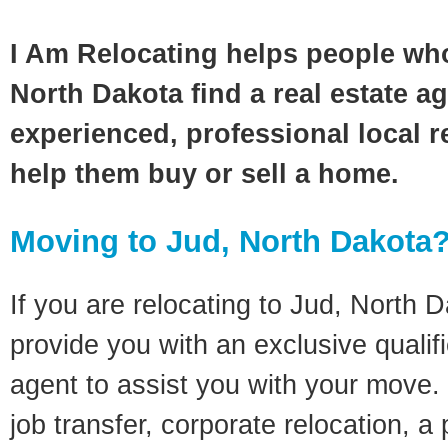
I Am Relocating helps people wh
North Dakota find a real estate a
experienced, professional local re
help them buy or sell a home.
Moving to Jud, North Dakota
If you are relocating to Jud, North D
provide you with an exclusive quali
agent to assist you with your move. 
job transfer, corporate relocation, a