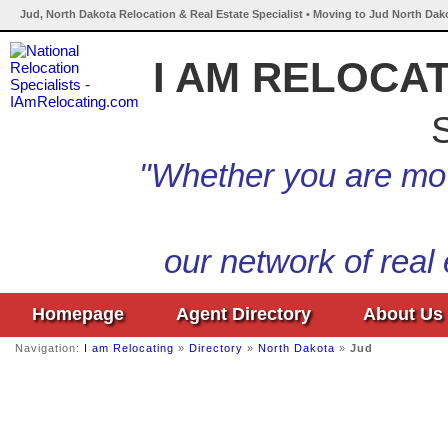
Jud, North Dakota Relocation & Real Estate Specialist • Moving to Jud North Dak
I AM RELOCA
S
"Whether you are mov
our network of real
Homepage
Agent Directory
About Us
Navigation:
I am Relocating
»
Directory
»
North Dakota
»
Jud