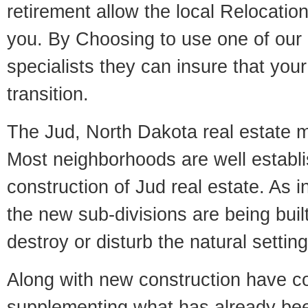
retirement allow the local Relocation
you. By Choosing to use one of our 
specialists they can insure that yo
transition.
The Jud, North Dakota real estate ma
Most neighborhoods are well establi
construction of Jud real estate. As in
the new sub-divisions are being built
destroy or disturb the natural setti
Along with new construction have 
supplementing what has already bee