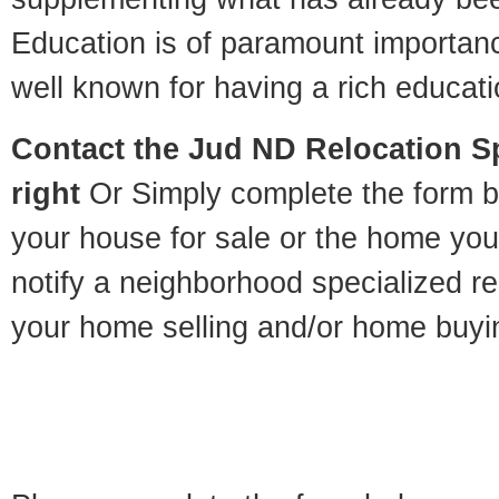
Education is of paramount importan
well known for having a rich educatio
Contact
the Jud ND Relocation Spe
right
Or Simply complete the form be
your house for sale or the home you
notify a neighborhood specialized re
your home selling and/or home buyi