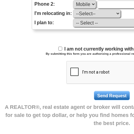
Phone 2:
I'm relocating in:
I plan to:
I am not currently working wi
By submitting this form you are authorizing a professional re
A REALTOR®, real estate agent or broker will con
for sale to get top dollar, or help you find homes 
the best price.