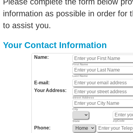
Please complete the form below pro
information as possible in order for t
to assist you.
Your Contact Information
Name:
First Name
Last Name
E-mail:
Your Address:
Street Address
City
ZipCode
State
Phone: