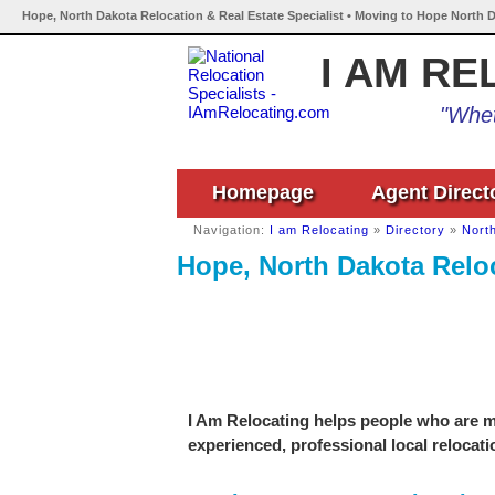
Hope, North Dakota Relocation & Real Estate Specialist • Moving to Hope North D
I AM RE
"Whet
Homepage
Agent Direct
Navigation:
I am Relocating
»
Directory
»
Nort
Hope, North Dakota Reloc
I Am Relocating helps people who are mo
experienced, professional local relocati