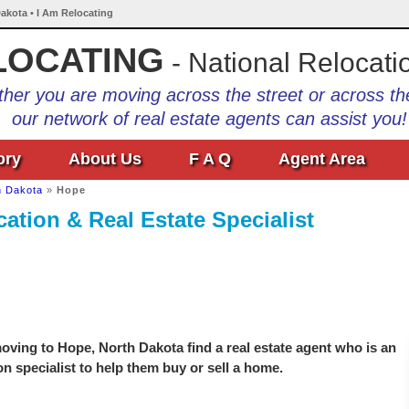
akota • I Am Relocating
LOCATING
- National Relocati
her you are moving across the street or across th
our network of real estate agents can assist you!
ory
About Us
F A Q
Agent Area
h Dakota
»
Hope
ation & Real Estate Specialist
ving to Hope, North Dakota find a real estate agent who is an
on specialist to help them buy or sell a home.