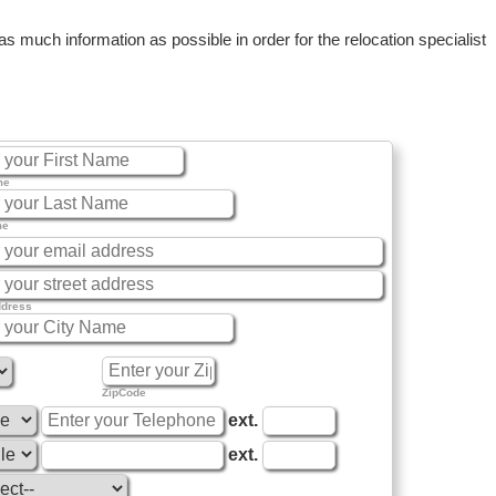
 much information as possible in order for the relocation specialist
me
me
ddress
ZipCode
ext.
ext.