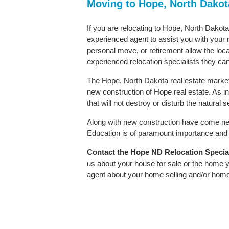
Moving to Hope, North Dako
If you are relocating to Hope, North Dakota 
experienced agent to assist you with your m
personal move, or retirement allow the loca
experienced relocation specialists they can
The Hope, North Dakota real estate market 
new construction of Hope real estate. As in 
that will not destroy or disturb the natural
Along with new construction have come ne
Education is of paramount importance and H
Contact
the Hope ND Relocation Speciali
us about your house for sale or the home y
agent about your home selling and/or hom