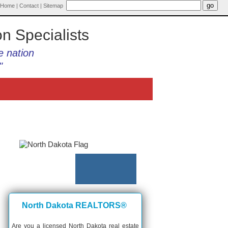
Home
|
Contact
|
Sitemap
on Specialists
e nation
"
North Dakota REALTORS®
Are you a licensed North Dakota real estate