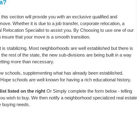
ta?
this section will provide you with an exclusive qualified and
ove. Whether it is due to a job transfer, corporate relocation, a
l Relocation Specialist to assist you. By Choosing to use one of our
 insure that your move is a smooth transition.
is stabilizing. Most neighborhoods are well established but there is
the rest of the state, the new sub-divisions are being built in a way
 setting more than necessary.
w schools, supplementing what has already been established.
ope schools are well known for having a rich educational history.
st listed on the right
Or Simply complete the form below - telling
ou wish to buy. We then notify a neighborhood specialized real estate
e buying needs.