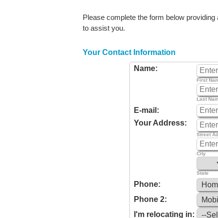
Please complete the form below providing as
to assist you.
Your Contact Information
Name:
First Na
Last Na
E-mail:
Your Address:
Street A
City
State
Phone:
Phone 2:
I'm relocating in: