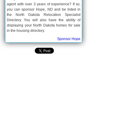
agent with over 3 years of experience? If so,
you can sponsor Hope, ND and be listed in
the North Dakota Relocation Specialist
Directory. You will also have the ability of
displaying your North Dakota homes for sale
in the housing directory.
Sponsor Hope