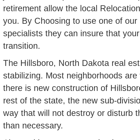
retirement allow the local Relocation
you. By Choosing to use one of our 
specialists they can insure that yo
transition.
The Hillsboro, North Dakota real est
stabilizing. Most neighborhoods are 
there is new construction of Hillsbor
rest of the state, the new sub-divisio
way that will not destroy or disturb 
than necessary.