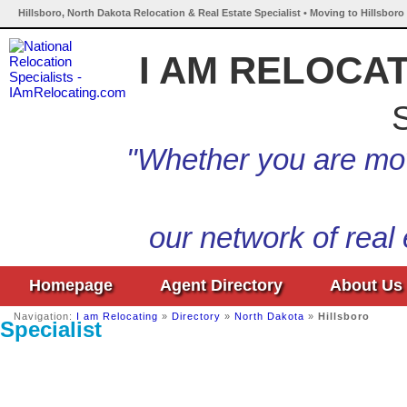
Hillsboro, North Dakota Relocation & Real Estate Specialist • Moving to Hillsbor
I AM RELOCA
S
"Whether you are mov
our network of real
Homepage
Agent Directory
About Us
Navigation:
I am Relocating
»
Directory
»
North Dakota
»
Hillsboro
Specialist