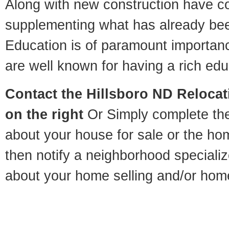
Along with new construction have 
supplementing what has already bee
Education is of paramount importan
are well known for having a rich educ
Contact
the Hillsboro ND Relocati
on the right
Or Simply complete the 
about your house for sale or the h
then notify a neighborhood specializ
about your home selling and/or hom