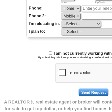
ZipCode
State
Phone:
Phone 2:
I'm relocating in:
I plan to:
I am not currently working wi
By submitting this form you are authorizing a professional re
A REALTOR®, real estate agent or broker will con
for sale to get top dollar, or help you find homes 