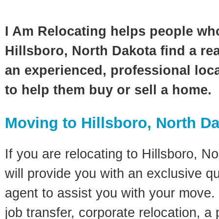
I Am Relocating helps people wh
Hillsboro, North Dakota find a re
an experienced, professional loca
to help them buy or sell a home.
Moving to Hillsboro, North D
If you are relocating to Hillsboro, N
will provide you with an exclusive q
agent to assist you with your move. 
job transfer, corporate relocation, a