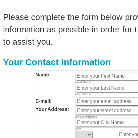
Please complete the form below pro
information as possible in order for t
to assist you.
Your Contact Information
Name:
First Name
Last Name
E-mail:
Your Address:
Street Address
City