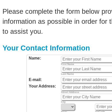
Please complete the form below pro
information as possible in order for t
to assist you.
Your Contact Information
Name:
First Name
Last Name
E-mail:
Your Address:
Street Address
City
ZipCode
State