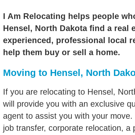
I Am Relocating helps people wh
Hensel, North Dakota find a real 
experienced, professional local re
help them buy or sell a home.
Moving to Hensel, North Dak
If you are relocating to Hensel, Nor
will provide you with an exclusive q
agent to assist you with your move. 
job transfer, corporate relocation, a