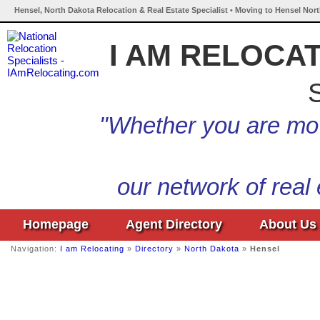
Hensel, North Dakota Relocation & Real Estate Specialist • Moving to Hensel Nor
I AM RELOCA
S
"Whether you are mov
our network of real
Homepage
Agent Directory
About Us
Navigation:
I am Relocating
»
Directory
»
North Dakota
»
Hensel