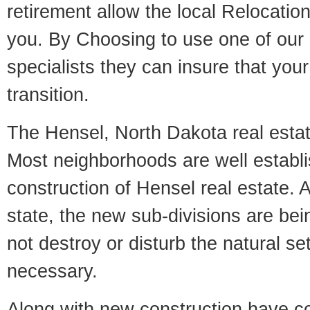
retirement allow the local Relocation
you. By Choosing to use one of our 
specialists they can insure that yo
transition.
The Hensel, North Dakota real estate
Most neighborhoods are well establi
construction of Hensel real estate. A
state, the new sub-divisions are being
not destroy or disturb the natural se
necessary.
Along with new construction have 