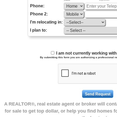
Phone:
Phone 2:
I'm relocating in:
I plan to:
I am not currently working wi
By submitting this form you are authorizing a professional re
A REALTOR®, real estate agent or broker will con
for sale to get top dollar, or help you find homes 