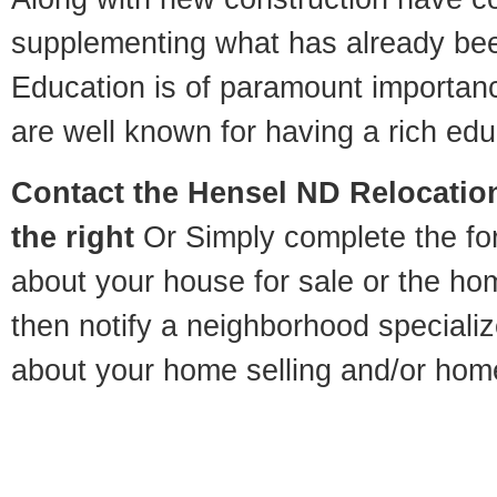
supplementing what has already bee
Education is of paramount importan
are well known for having a rich educ
Contact
the Hensel ND Relocation
the right
Or Simply complete the for
about your house for sale or the h
then notify a neighborhood specializ
about your home selling and/or hom