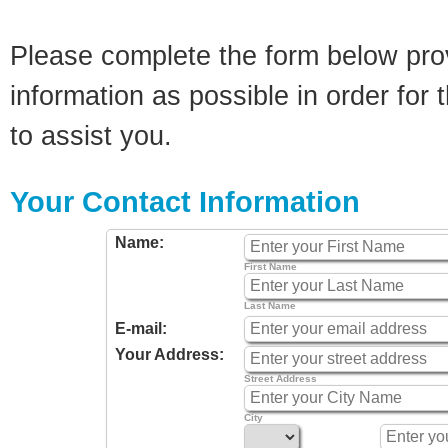
Please complete the form below pro
information as possible in order for t
to assist you.
Your Contact Information
Name:
First Name
Last Name
E-mail:
Your Address:
Street Address
City