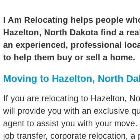
I Am Relocating helps people wh
Hazelton, North Dakota find a rea
an experienced, professional loca
to help them buy or sell a home.
Moving to Hazelton, North Da
If you are relocating to Hazelton, N
will provide you with an exclusive q
agent to assist you with your move. 
job transfer, corporate relocation, a