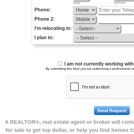
ZipCode
State
Phone:
Phone 2:
I'm relocating in:
I plan to:
I am not currently working wi
By submitting this form you are authorizing a professional re
A REALTOR®, real estate agent or broker will con
for sale to get top dollar, or help you find homes 