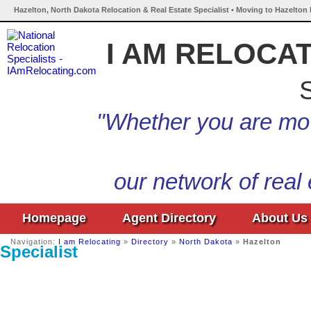
Hazelton, North Dakota Relocation & Real Estate Specialist • Moving to Hazelton
I AM RELOCA
S
"Whether you are mov
our network of real
Homepage
Agent Directory
About Us
Navigation:
I am Relocating
»
Directory
»
North Dakota
»
Hazelton
Specialist