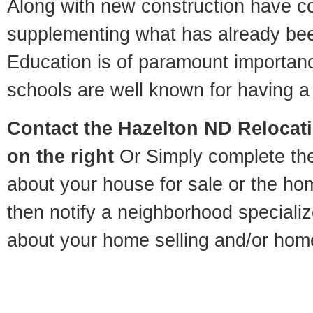
Along with new construction have 
supplementing what has already bee
Education is of paramount importan
schools are well known for having a 
Contact
the Hazelton ND Relocatio
on the right
Or Simply complete the 
about your house for sale or the h
then notify a neighborhood specializ
about your home selling and/or hom