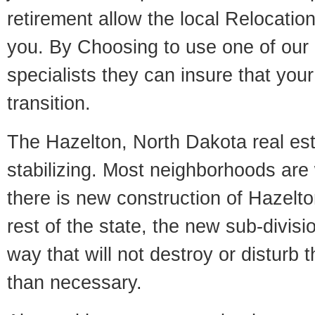
retirement allow the local Relocation
you. By Choosing to use one of our 
specialists they can insure that yo
transition.
The Hazelton, North Dakota real est
stabilizing. Most neighborhoods are 
there is new construction of Hazelton
rest of the state, the new sub-divisio
way that will not destroy or disturb 
than necessary.