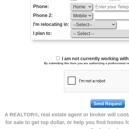
Phone:
Phone 2:
I'm relocating in:
I plan to:
I am not currently working wi
By submitting this form you are authorizing a professional re
A REALTOR®, real estate agent or broker will con
for sale to get top dollar, or help you find homes 