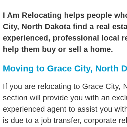
I Am Relocating helps people wh
City, North Dakota find a real est
experienced, professional local re
help them buy or sell a home.
Moving to Grace City, North 
If you are relocating to Grace City, 
section will provide you with an excl
experienced agent to assist you wit
is due to a job transfer, corporate r