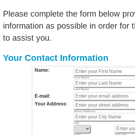
Please complete the form below pro
information as possible in order for t
to assist you.
Your Contact Information
Name:
First Name
Last Name
E-mail:
Your Address:
Street Address
City
ZipCode
State