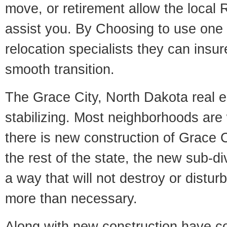
move, or retirement allow the local R
assist you. By Choosing to use one
relocation specialists they can insu
smooth transition.
The Grace City, North Dakota real e
stabilizing. Most neighborhoods are 
there is new construction of Grace Ci
the rest of the state, the new sub-div
a way that will not destroy or disturb
more than necessary.
Along with new construction have 