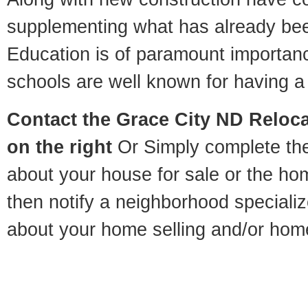
supplementing what has already bee
Education is of paramount importan
schools are well known for having a 
Contact
the Grace City ND Relocat
on the right
Or Simply complete the 
about your house for sale or the h
then notify a neighborhood specializ
about your home selling and/or hom