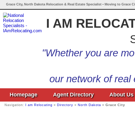
Grace City, North Dakota Relocation & Real Estate Specialist • Moving to Grace C
I AM RELOCA
S
"Whether you are mov
our network of real
Homepage
Agent Directory
About Us
Navigation:
I am Relocating
»
Directory
»
North Dakota
»
Grace City