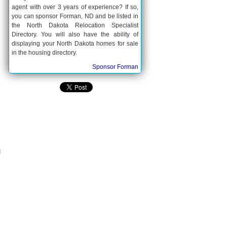
agent with over 3 years of experience? If so,
you can sponsor Forman, ND and be listed in
the North Dakota Relocation Specialist
Directory. You will also have the ability of
displaying your North Dakota homes for sale
in the housing directory.
Sponsor Forman
g