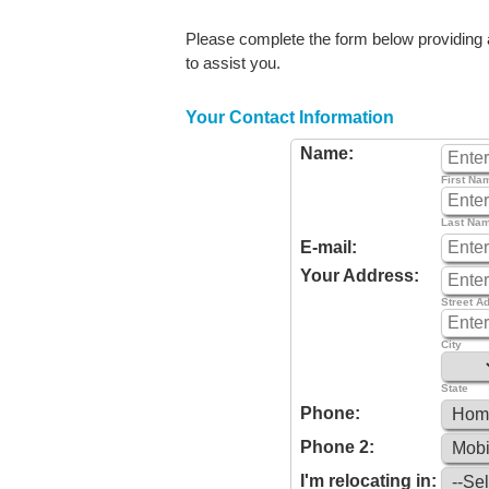
Please complete the form below providing as
to assist you.
Your Contact Information
Name:
First Na
Last Na
E-mail:
Your Address:
Street A
City
State
Phone:
Phone 2:
I'm relocating in: