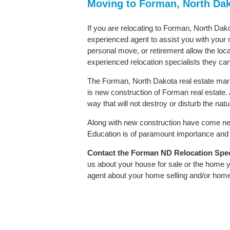
Moving to Forman, North Da
If you are relocating to Forman, North Dako
experienced agent to assist you with your m
personal move, or retirement allow the loca
experienced relocation specialists they can
The Forman, North Dakota real estate marke
is new construction of Forman real estate. A
way that will not destroy or disturb the nat
Along with new construction have come ne
Education is of paramount importance and 
Contact
the Forman ND Relocation Specia
us about your house for sale or the home y
agent about your home selling and/or hom