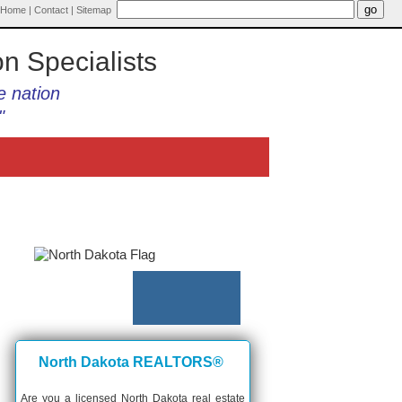
Home
|
Contact
|
Sitemap
on Specialists
e nation
"
North Dakota REALTORS®
Are you a licensed North Dakota real estate