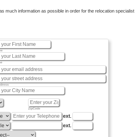
 much information as possible in order for the relocation specialist
me
me
ddress
ZipCode
ext.
ext.