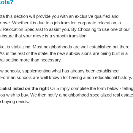
kota?
ta this section will provide you with an exclusive qualified and
ove. Whether it is due to a job transfer, corporate relocation, a
l Relocation Specialist to assist you. By Choosing to use one of our
 insure that your move is a smooth transition.
t is stabilizing. Most neighborhoods are well established but there
s in the rest of the state, the new sub-divisions are being built in a
ural setting more than necessary.
w schools, supplementing what has already been established.
Forman schools are well known for having a rich educational history.
list listed on the right
Or Simply complete the form below - tellin
ou wish to buy. We then notify a neighborhood specialized real estate
e buying needs.