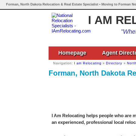
Forman, North Dakota Relocation & Real Estate Specialist • Moving to Forman No
I AM RE
"Whet
Homepage
Agent Direct
Navigation:
I am Relocating
»
Directory
»
Nort
Forman, North Dakota Rel
I Am Relocating helps people who are m
an experienced, professional local reloc