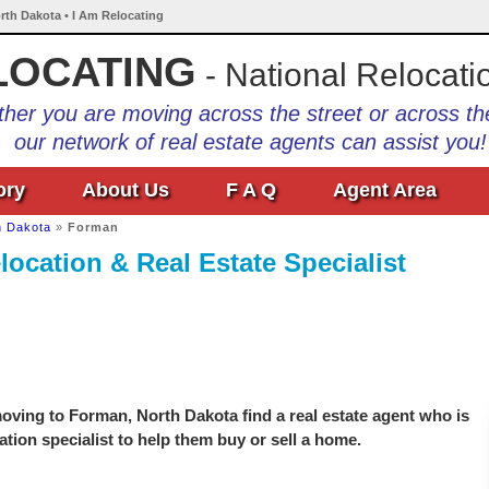
rth Dakota • I Am Relocating
LOCATING
- National Relocati
her you are moving across the street or across th
our network of real estate agents can assist you!
ory
About Us
F A Q
Agent Area
h Dakota
»
Forman
ocation & Real Estate Specialist
oving to Forman, North Dakota find a real estate agent who is
ation specialist to help them buy or sell a home.