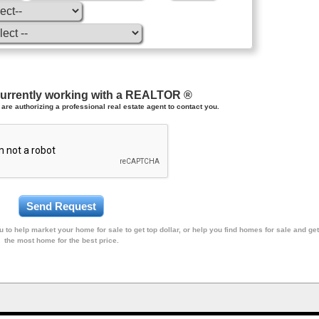
currently working with a REALTOR ®
are authorizing a professional real estate agent to contact you.
 to help market your home for sale to get top dollar, or help you find homes for sale and get
the most home for the best price.