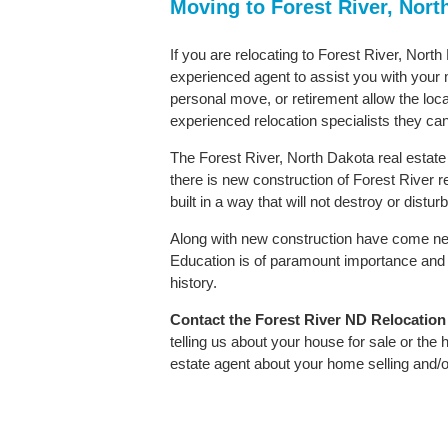
Moving to Forest River, Nort
If you are relocating to Forest River, North
experienced agent to assist you with your m
personal move, or retirement allow the loca
experienced relocation specialists they can
The Forest River, North Dakota real estate
there is new construction of Forest River re
built in a way that will not destroy or distu
Along with new construction have come ne
Education is of paramount importance and 
history.
Contact
the Forest River ND Relocation S
telling us about your house for sale or the
estate agent about your home selling and/