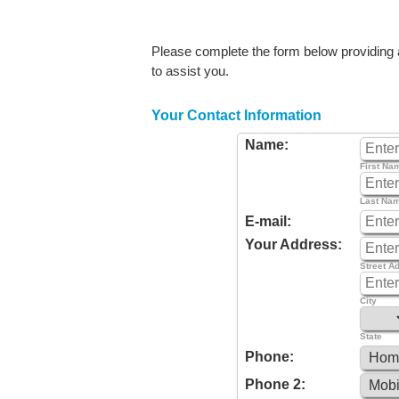
Please complete the form below providing as
to assist you.
Your Contact Information
Name:
First Na
Last Na
E-mail:
Your Address:
Street A
City
State
Phone:
Phone 2: