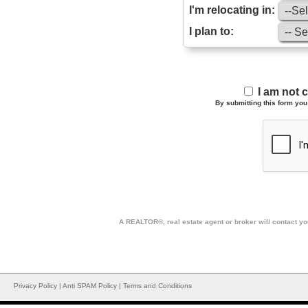
I'm relocating in:
I plan to:
I am not 
By submitting this form you 
A REALTOR®, real estate agent or broker will contact you
Privacy Policy
|
Anti SPAM Policy
|
Terms and Conditions