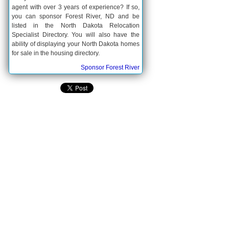
agent with over 3 years of experience? If so,
you can sponsor Forest River, ND and be
listed in the North Dakota Relocation
Specialist Directory. You will also have the
ability of displaying your North Dakota homes
for sale in the housing directory.
Sponsor Forest River