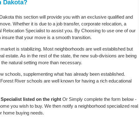
h Dakota?
 Dakota this section will provide you with an exclusive qualified and
ove. Whether it is due to a job transfer, corporate relocation, a
l Relocation Specialist to assist you. By Choosing to use one of our
 insure that your move is a smooth transition.
 market is stabilizing. Most neighborhoods are well established but
al estate. As in the rest of the state, the new sub-divisions are being
rb the natural setting more than necessary.
w schools, supplementing what has already been established.
Forest River schools are well known for having a rich educational
pecialist listed on the right
Or Simply complete the form below -
 home you wish to buy. We then notify a neighborhood specialized real
or home buying needs.