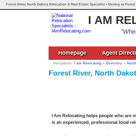
Forest River, North Dakota Relocation & Real Estate Specialist • Moving to Forest
I AM RE
"Whet
Homepage
Agent Direct
Navigation:
I am Relocating
»
Directory
»
Nort
Forest River, North Dakot
I Am Relocating helps people who are mo
is an experienced, professional local re