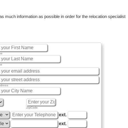
 much information as possible in order for the relocation specialist
me
me
ddress
ZipCode
ext.
ext.