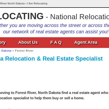
 River North Dakota • I Am Relocating
LOCATING
- National Relocati
her you are moving across the street or across th
our network of real estate agents can assist you!
ory
About Us
F A Q
Agent Area
h Dakota
»
Forest River
a Relocation & Real Estate Specialist
ving to Forest River, North Dakota find a real estate agent who
location specialist to help them buy or sell a home.