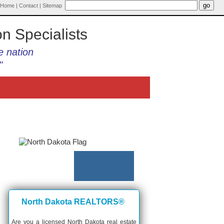
Home
|
Contact
|
Sitemap
on Specialists
e nation
"
North Dakota REALTORS®
Are you a licensed North Dakota real estate