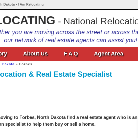
th Dakota • I Am Relocating
LOCATING
- National Relocati
her you are moving across the street or across th
our network of real estate agents can assist you!
ory
About Us
F A Q
Agent Area
h Dakota
»
Forbes
ocation & Real Estate Specialist
ving to Forbes, North Dakota find a real estate agent who is an
on specialist to help them buy or sell a home.