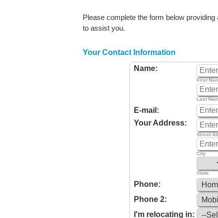
Please complete the form below providing as
to assist you.
Your Contact Information
Name:
First Na
Last Na
E-mail:
Your Address:
Street A
City
State
Phone:
Phone 2:
I'm relocating in: