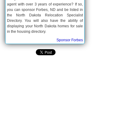
agent with over 3 years of experience? If so,
you can sponsor Forbes, ND and be listed in
the North Dakota Relocation Specialist
Directory. You will also have the ability of
displaying your North Dakota homes for sale
in the housing directory.
Sponsor Forbes