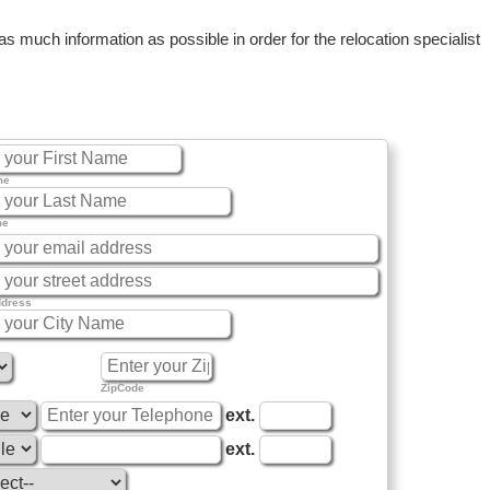
 much information as possible in order for the relocation specialist
me
me
ddress
ZipCode
ext.
ext.