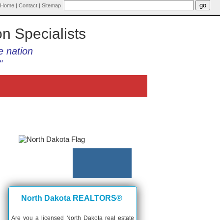
Home
|
Contact
|
Sitemap
on Specialists
e nation
"
North Dakota REALTORS®
Are you a licensed North Dakota real estate