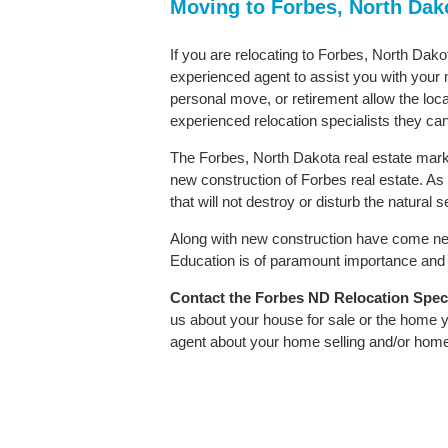
Moving to Forbes, North Dak
If you are relocating to Forbes, North Dakot
experienced agent to assist you with your m
personal move, or retirement allow the loca
experienced relocation specialists they can
The Forbes, North Dakota real estate market
new construction of Forbes real estate. As i
that will not destroy or disturb the natural
Along with new construction have come ne
Education is of paramount importance and F
Contact
the Forbes ND Relocation Specia
us about your house for sale or the home y
agent about your home selling and/or hom