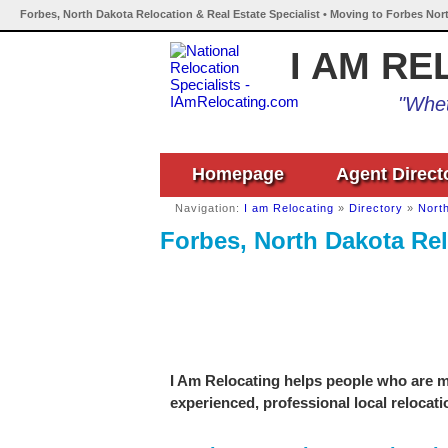
Forbes, North Dakota Relocation & Real Estate Specialist • Moving to Forbes Nor
I AM RE
"Whet
Homepage
Agent Direct
Navigation:
I am Relocating
»
Directory
»
Nort
Forbes, North Dakota Rel
I Am Relocating helps people who are mo
experienced, professional local relocati