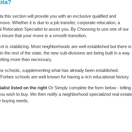
ota?
a this section will provide you with an exclusive qualified and
ove. Whether it is due to a job transfer, corporate relocation, a
l Relocation Specialist to assist you. By Choosing to use one of our
 insure that your move is a smooth transition.
 is stabilizing. Most neighborhoods are well established but there is
n the rest of the state, the new sub-divisions are being built in a way
 setting more than necessary.
w schools, supplementing what has already been established.
orbes schools are well known for having a rich educational history.
list listed on the right
Or Simply complete the form below - telling
ou wish to buy. We then notify a neighborhood specialized real estate
e buying needs.