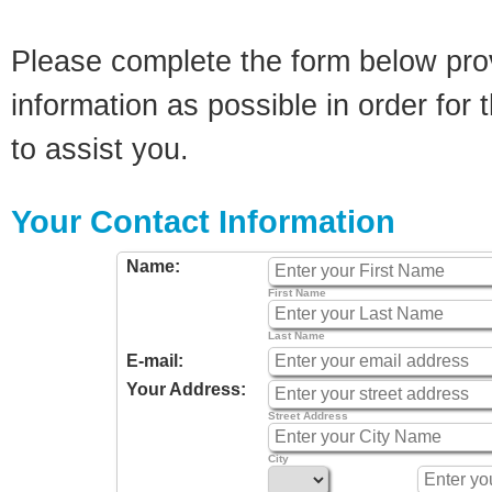
Please complete the form below pro
information as possible in order for t
to assist you.
Your Contact Information
Name:
First Name
Last Name
E-mail:
Your Address:
Street Address
City