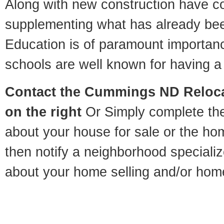
Along with new construction have 
supplementing what has already bee
Education is of paramount importa
schools are well known for having a 
Contact
the Cummings ND Relocat
on the right
Or Simply complete the 
about your house for sale or the h
then notify a neighborhood specializ
about your home selling and/or hom