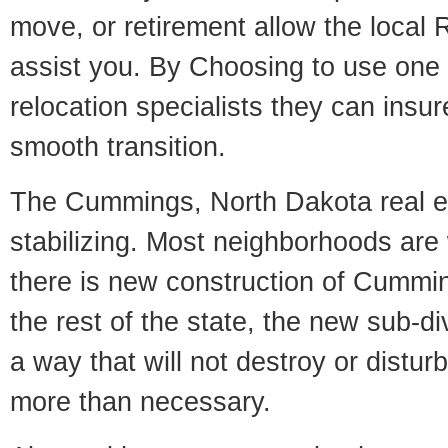
move, or retirement allow the local R
assist you. By Choosing to use one
relocation specialists they can insu
smooth transition.
The Cummings, North Dakota real es
stabilizing. Most neighborhoods are 
there is new construction of Cummin
the rest of the state, the new sub-div
a way that will not destroy or disturb
more than necessary.