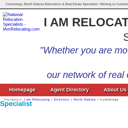
Cummings, North Dakota Relocation & Real Estate Specialist • Moving to Cummi
I AM RELOCA
S
"Whether you are mov
our network of real
Homepage
Agent Directory
About Us
Navigation:
I am Relocating
»
Directory
»
North Dakota
»
Cummings
Specialist