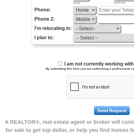
ZipCode
State
Phone:
Phone 2:
I'm relocating in:
I plan to:
I am not currently working wi
By submitting this form you are authorizing a professional re
A REALTOR®, real estate agent or broker will con
for sale to get top dollar, or help you find homes 