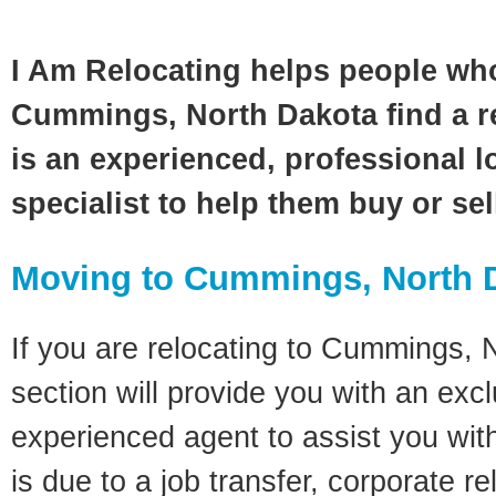
I Am Relocating helps people wh
Cummings, North Dakota find a r
is an experienced, professional l
specialist to help them buy or se
Moving to Cummings, North 
If you are relocating to Cummings, 
section will provide you with an excl
experienced agent to assist you wit
is due to a job transfer, corporate r