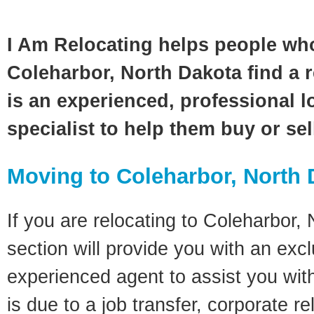
I Am Relocating helps people wh
Coleharbor, North Dakota find a 
is an experienced, professional l
specialist to help them buy or se
Moving to Coleharbor, North
If you are relocating to Coleharbor,
section will provide you with an excl
experienced agent to assist you wit
is due to a job transfer, corporate r