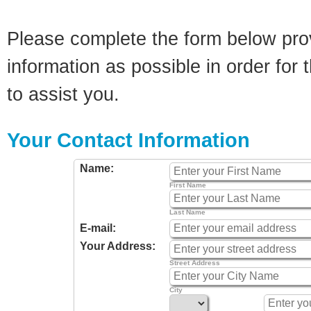
Please complete the form below pro
information as possible in order for t
to assist you.
Your Contact Information
Name:
First Name
Last Name
E-mail:
Your Address:
Street Address
City