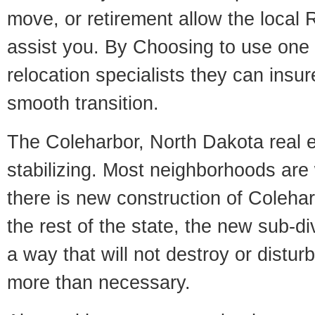
move, or retirement allow the local R
assist you. By Choosing to use one
relocation specialists they can insu
smooth transition.
The Coleharbor, North Dakota real e
stabilizing. Most neighborhoods are 
there is new construction of Colehar
the rest of the state, the new sub-div
a way that will not destroy or disturb
more than necessary.