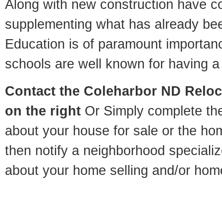
Along with new construction have 
supplementing what has already bee
Education is of paramount importan
schools are well known for having a 
Contact
the Coleharbor ND Reloca
on the right
Or Simply complete the 
about your house for sale or the h
then notify a neighborhood specializ
about your home selling and/or hom