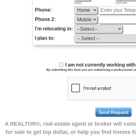
ZipCode
State
Phone:
Phone 2:
I'm relocating in:
I plan to:
I am not currently working wi
By submitting this form you are authorizing a professional re
A REALTOR®, real estate agent or broker will con
for sale to get top dollar, or help you find homes 