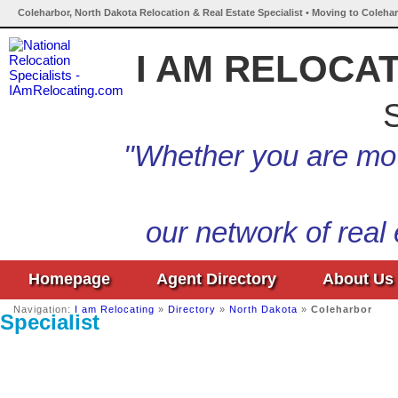
Coleharbor, North Dakota Relocation & Real Estate Specialist • Moving to Coleha
I AM RELOCA
S
"Whether you are mov
our network of real
Homepage
Agent Directory
About Us
Navigation:
I am Relocating
»
Directory
»
North Dakota
»
Coleharbor
Specialist