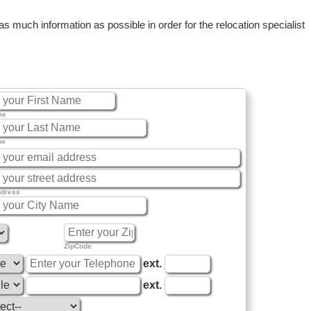
 much information as possible in order for the relocation specialist
me
me
ddress
ZipCode
ext.
ext.