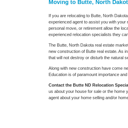
Moving to Butte, North Dako
If you are relocating to Butte, North Dakota
experienced agent to assist you with your m
personal move, or retirement allow the loca
experienced relocation specialists they can
The Butte, North Dakota real estate market 
new construction of Butte real estate. As in
that will not destroy or disturb the natural
Along with new construction have come ne
Education is of paramount importance and B
Contact
the Butte ND Relocation Speciali
us about your house for sale or the home y
agent about your home selling and/or hom