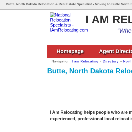
Butte, North Dakota Relocation & Real Estate Specialist • Moving to Butte North 
I AM RE
"Whet
Homepage
Agent Direct
Navigation:
I am Relocating
»
Directory
»
Nort
Butte, North Dakota Reloc
I Am Relocating helps people who are mo
experienced, professional local relocati