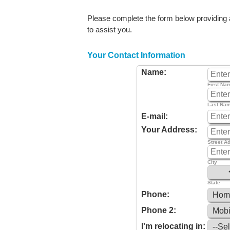
Please complete the form below providing as
to assist you.
Your Contact Information
Name:
First Na
Last Na
E-mail:
Your Address:
Street A
City
State
Phone:
Phone 2:
I'm relocating in: