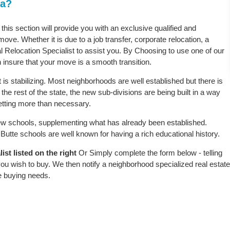
ta?
 this section will provide you with an exclusive qualified and
ove. Whether it is due to a job transfer, corporate relocation, a
l Relocation Specialist to assist you. By Choosing to use one of our
 insure that your move is a smooth transition.
is stabilizing. Most neighborhoods are well established but there is
 the rest of the state, the new sub-divisions are being built in a way
 setting more than necessary.
w schools, supplementing what has already been established.
utte schools are well known for having a rich educational history.
st listed on the right
Or Simply complete the form below - telling
ou wish to buy. We then notify a neighborhood specialized real estate
e buying needs.