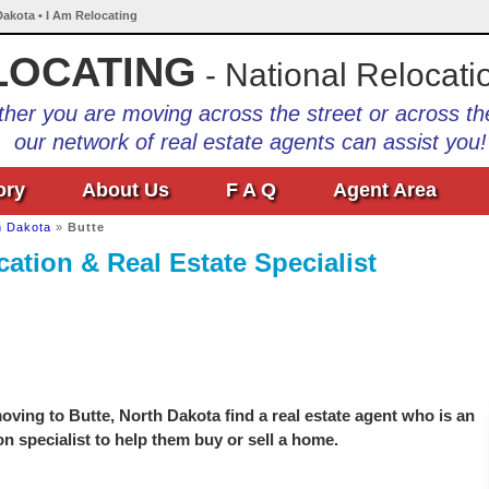
Dakota • I Am Relocating
LOCATING
- National Relocati
her you are moving across the street or across th
our network of real estate agents can assist you!
ory
About Us
F A Q
Agent Area
h Dakota
»
Butte
ation & Real Estate Specialist
ving to Butte, North Dakota find a real estate agent who is an
on specialist to help them buy or sell a home.