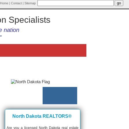
Home
|
Contact
|
Sitemap
on Specialists
e nation
"
North Dakota REALTORS®
Are you a licensed North Dakota real estate