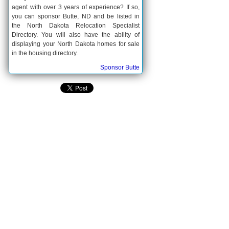
agent with over 3 years of experience? If so,
you can sponsor Butte, ND and be listed in
the North Dakota Relocation Specialist
Directory. You will also have the ability of
displaying your North Dakota homes for sale
in the housing directory.
Sponsor Butte